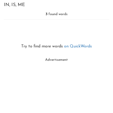
IN
IS
ME
3
found words
Try to find more words
on QuickWords
Advertisement