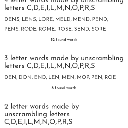
4 letter words made by unscrambling
letters C,D,E,I,L,M,N,O,P,R,S
DENS
LENS
LORE
MELD
MEND
PEND
PENS
RODE
ROME
ROSE
SEND
SORE
12
found words
3 letter words made by unscrambling
letters C,D,E,I,L,M,N,O,P,R,S
DEN
DON
END
LEN
MEN
MOP
PEN
ROE
8
found words
2 letter words made by
unscrambling letters
C,D,E,I,L,M,N,O,P,R,S