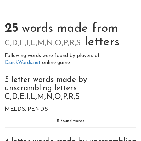
25
words made from
letters
C,D,E,I,L,M,N,O,P,R,S
Following words were found by players of
QuickWords.net
online game.
5 letter words made by
unscrambling letters
C,D,E,I,L,M,N,O,P,R,S
MELDS
PENDS
2
found words