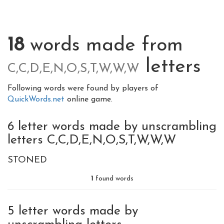
18
words made from
letters
C,C,D,E,N,O,S,T,W,W,W
Following words were found by players of
QuickWords.net
online game.
6 letter words made by unscrambling
letters C,C,D,E,N,O,S,T,W,W,W
STONED
1
found words
5 letter words made by