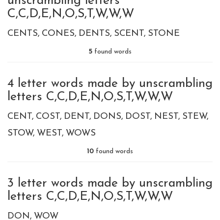
unscrambling letters
C,C,D,E,N,O,S,T,W,W,W
CENTS
CONES
DENTS
SCENT
STONE
5
found words
4 letter words made by unscrambling
letters C,C,D,E,N,O,S,T,W,W,W
CENT
COST
DENT
DONS
DOST
NEST
STEW
STOW
WEST
WOWS
10
found words
3 letter words made by unscrambling
letters C,C,D,E,N,O,S,T,W,W,W
DON
WOW