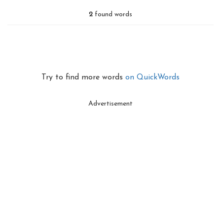
2
found words
Try to find more words
on QuickWords
Advertisement