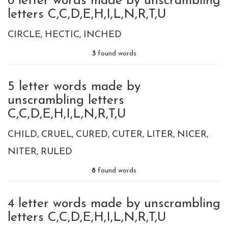
6 letter words made by unscrambling
letters C,C,D,E,H,I,L,N,R,T,U
CIRCLE
HECTIC
INCHED
3
found words
5 letter words made by
unscrambling letters
C,C,D,E,H,I,L,N,R,T,U
CHILD
CRUEL
CURED
CUTER
LITER
NICER
NITER
RULED
8
found words
4 letter words made by unscrambling
letters C,C,D,E,H,I,L,N,R,T,U