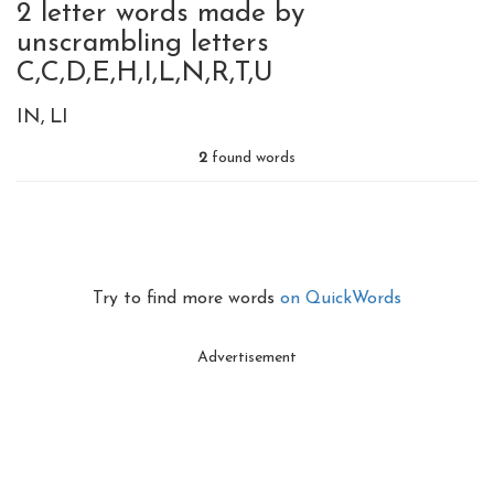
2 letter words made by
unscrambling letters
C,C,D,E,H,I,L,N,R,T,U
IN
LI
2
found words
Try to find more words
on QuickWords
Advertisement