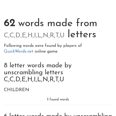
62
words made from
letters
C,C,D,E,H,I,L,N,R,T,U
Following words were found by players of
QuickWords.net
online game.
8 letter words made by
unscrambling letters
C,C,D,E,H,I,L,N,R,T,U
CHILDREN
1
found words