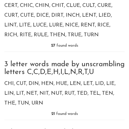
CERT
CHIC
CHIN
CHIT
CLUE
CULT
CURE
CURT
CUTE
DICE
DIRT
INCH
LENT
LIED
LINT
LITE
LUCE
LURE
NICE
RENT
RICE
RICH
RITE
RULE
THEN
TRUE
TURN
27
found words
3 letter words made by unscrambling
letters C,C,D,E,H,I,L,N,R,T,U
CHI
CUT
DIN
HEN
HUE
LEN
LET
LID
LIE
LIN
LIT
NET
NIT
NUT
RUT
TED
TEL
TEN
THE
TUN
URN
21
found words