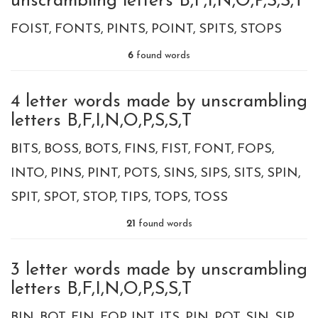
unscrambling letters B,F,I,N,O,P,S,S,T
FOIST
FONTS
PINTS
POINT
SPITS
STOPS
6
found words
4 letter words made by unscrambling
letters B,F,I,N,O,P,S,S,T
BITS
BOSS
BOTS
FINS
FIST
FONT
FOPS
INTO
PINS
PINT
POTS
SINS
SIPS
SITS
SPIN
SPIT
SPOT
STOP
TIPS
TOPS
TOSS
21
found words
3 letter words made by unscrambling
letters B,F,I,N,O,P,S,S,T
BIN
BOT
FIN
FOP
INT
ITS
PIN
POT
SIN
SIP