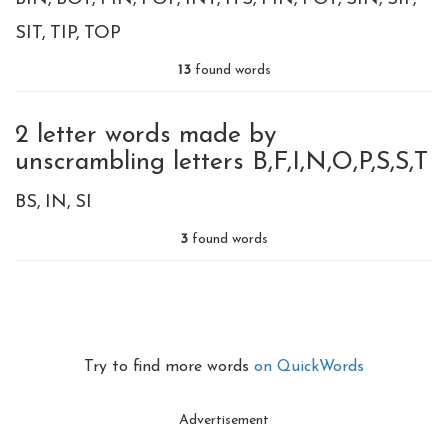
SIT
TIP
TOP
13
found words
2 letter words made by
unscrambling letters B,F,I,N,O,P,S,S,T
BS
IN
SI
3
found words
Try to find more words
on QuickWords
Advertisement