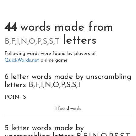
44
words made from
letters
B,F,I,N,O,P,S,S,T
Following words were found by players of
QuickWords.net
online game.
6 letter words made by unscrambling
letters B,F,I,N,O,P,S,S,T
POINTS
1
found words
5 letter words made by