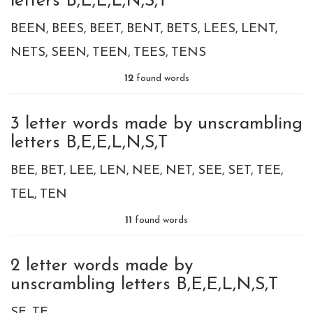
letters B,E,E,L,N,S,T
BEEN
BEES
BEET
BENT
BETS
LEES
LENT
NETS
SEEN
TEEN
TEES
TENS
12
found words
3 letter words made by unscrambling
letters B,E,E,L,N,S,T
BEE
BET
LEE
LEN
NEE
NET
SEE
SET
TEE
TEL
TEN
11
found words
2 letter words made by
unscrambling letters B,E,E,L,N,S,T
SE
TE