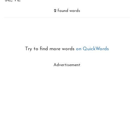
2
found words
Try to find more words
on QuickWords
Advertisement