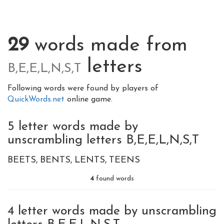
29
words made from
letters
B,E,E,L,N,S,T
Following words were found by players of
QuickWords.net
online game.
5 letter words made by
unscrambling letters B,E,E,L,N,S,T
BEETS
BENTS
LENTS
TEENS
4
found words
4 letter words made by unscrambling