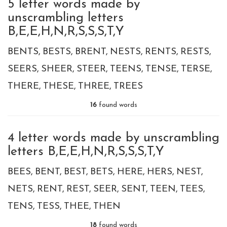
5 letter words made by
unscrambling letters
B,E,E,H,N,R,S,S,S,T,Y
BENTS
BESTS
BRENT
NESTS
RENTS
RESTS
SEERS
SHEER
STEER
TEENS
TENSE
TERSE
THERE
THESE
THREE
TREES
16
found words
4 letter words made by unscrambling
letters B,E,E,H,N,R,S,S,S,T,Y
BEES
BENT
BEST
BETS
HERE
HERS
NEST
NETS
RENT
REST
SEER
SENT
TEEN
TEES
TENS
TESS
THEE
THEN
18
found words