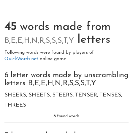
45
words made from
letters
B,E,E,H,N,R,S,S,S,T,Y
Following words were found by players of
QuickWords.net
online game.
6 letter words made by unscrambling
letters B,E,E,H,N,R,S,S,S,T,Y
SHEERS
SHEETS
STEERS
TENSER
TENSES
THREES
6
found words