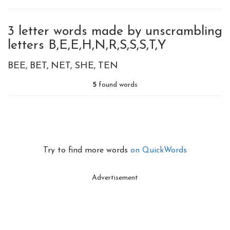
3 letter words made by unscrambling
letters B,E,E,H,N,R,S,S,S,T,Y
BEE
BET
NET
SHE
TEN
5
found words
Try to find more words
on QuickWords
Advertisement