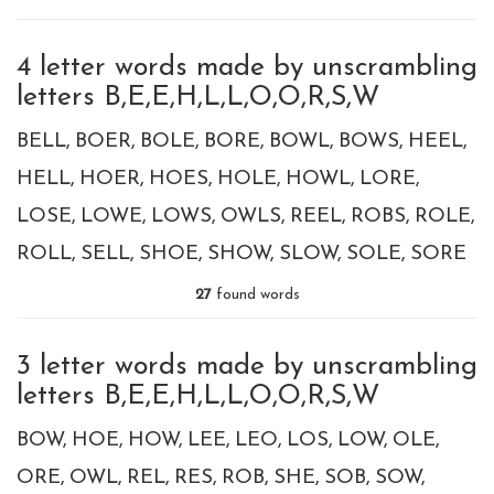
4 letter words made by unscrambling
letters B,E,E,H,L,L,O,O,R,S,W
BELL
BOER
BOLE
BORE
BOWL
BOWS
HEEL
HELL
HOER
HOES
HOLE
HOWL
LORE
LOSE
LOWE
LOWS
OWLS
REEL
ROBS
ROLE
ROLL
SELL
SHOE
SHOW
SLOW
SOLE
SORE
27
found words
3 letter words made by unscrambling
letters B,E,E,H,L,L,O,O,R,S,W
BOW
HOE
HOW
LEE
LEO
LOS
LOW
OLE
ORE
OWL
REL
RES
ROB
SHE
SOB
SOW