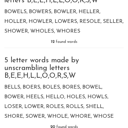
letters B,E,E,H,L,L,O,O,R,S,W
BOWELS
BOWERS
BOWLER
HELLER
HOLLER
HOWLER
LOWERS
RESOLE
SELLER
SHOWER
WHOLES
WHORES
12
found words
5 letter words made by
unscrambling letters
B,E,E,H,L,L,O,O,R,S,W
BELLS
BOERS
BOLES
BORES
BOWEL
BOWER
HEELS
HELLO
HOLES
HOWLS
LOSER
LOWER
ROLES
ROLLS
SHELL
SHORE
SOWER
WHOLE
WHORE
WHOSE
20
found words