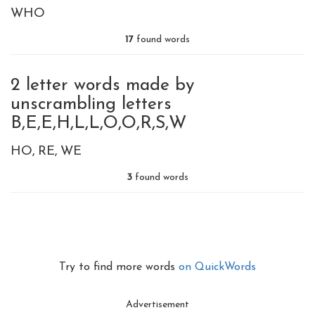
WHO
17
found words
2 letter words made by
unscrambling letters
B,E,E,H,L,L,O,O,R,S,W
HO
RE
WE
3
found words
Try to find more words
on QuickWords
Advertisement