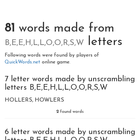
81
words made from
letters
B,E,E,H,L,L,O,O,R,S,W
Following words were found by players of
QuickWords.net
online game.
7 letter words made by unscrambling
letters B,E,E,H,L,L,O,O,R,S,W
HOLLERS
HOWLERS
2
found words
6 letter words made by unscrambling