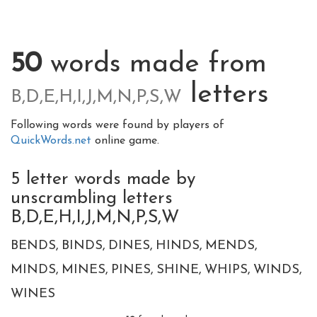
50
words made from
letters
B,D,E,H,I,J,M,N,P,S,W
Following words were found by players of
QuickWords.net
online game.
5 letter words made by
unscrambling letters
B,D,E,H,I,J,M,N,P,S,W
BENDS
BINDS
DINES
HINDS
MENDS
MINDS
MINES
PINES
SHINE
WHIPS
WINDS
WINES