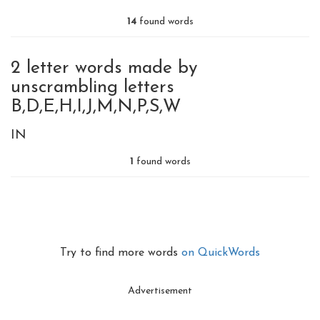
14
found words
2 letter words made by
unscrambling letters
B,D,E,H,I,J,M,N,P,S,W
IN
1
found words
Try to find more words
on QuickWords
Advertisement