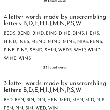
12
found words
4 letter words made by unscrambling
letters B,D,E,H,I,J,M,N,P,S,W
BEDS
BEND
BIND
BINS
DINE
DINS
HENS
HIND
INES
MEND
MIND
MINE
NIPS
PENS
PINE
PINS
SEND
SHIN
WEDS
WHIP
WIND
WINE
WINS
23
found words
3 letter words made by unscrambling
letters B,D,E,H,I,J,M,N,P,S,W
BED
BEN
BIN
DIN
HEN
MED
MEN
MID
NIP
PEN
PIN
SIN
WED
WIN