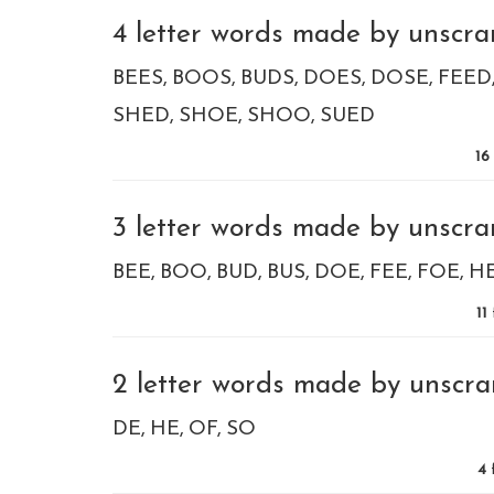
4 letter words made by unscram
BEES
BOOS
BUDS
DOES
DOSE
FEED
SHED
SHOE
SHOO
SUED
16
3 letter words made by unscram
BEE
BOO
BUD
BUS
DOE
FEE
FOE
H
11
2 letter words made by unscra
DE
HE
OF
SO
4