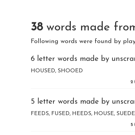
38
words made fr
Following words were found by pla
6 letter words made by unscram
HOUSED
SHOOED
2
5 letter words made by unscra
FEEDS
FUSED
HEEDS
HOUSE
SUEDE
5