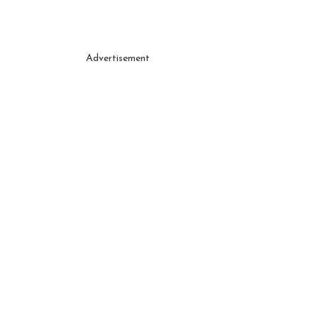
Advertisement