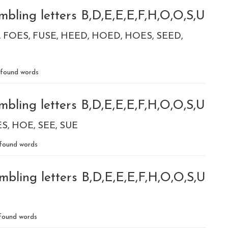
bling letters B,D,E,E,E,F,H,O,O,S,U
FOES
FUSE
HEED
HOED
HOES
SEED
found words
bling letters B,D,E,E,E,F,H,O,O,S,U
ES
HOE
SEE
SUE
found words
mbling letters B,D,E,E,E,F,H,O,O,S,U
found words