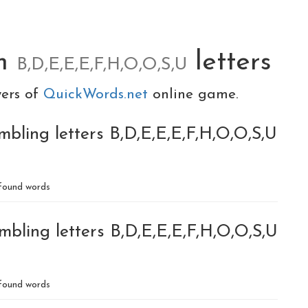
om
letters
B,D,E,E,E,F,H,O,O,S,U
yers of
QuickWords.net
online game.
bling letters B,D,E,E,E,F,H,O,O,S,U
found words
mbling letters B,D,E,E,E,F,H,O,O,S,U
found words