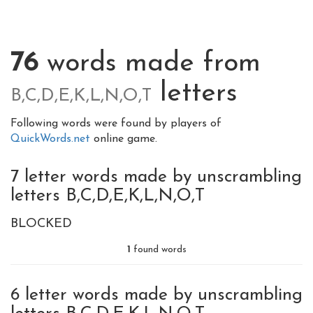
76
words made from
letters
B,C,D,E,K,L,N,O,T
Following words were found by players of
QuickWords.net
online game.
7 letter words made by unscrambling
letters B,C,D,E,K,L,N,O,T
BLOCKED
1
found words
6 letter words made by unscrambling