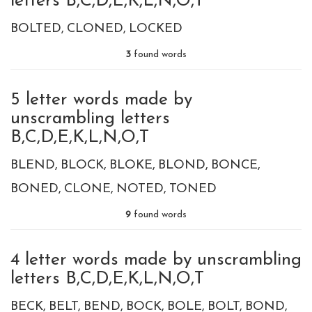
letters B,C,D,E,K,L,N,O,T
BOLTED
CLONED
LOCKED
3
found words
5 letter words made by
unscrambling letters
B,C,D,E,K,L,N,O,T
BLEND
BLOCK
BLOKE
BLOND
BONCE
BONED
CLONE
NOTED
TONED
9
found words
4 letter words made by unscrambling
letters B,C,D,E,K,L,N,O,T
BECK
BELT
BEND
BOCK
BOLE
BOLT
BOND