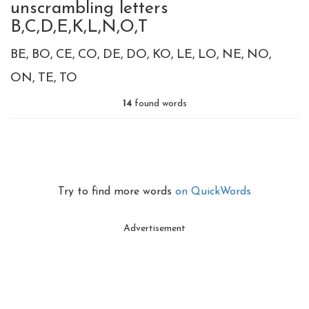
unscrambling letters
B,C,D,E,K,L,N,O,T
BE
BO
CE
CO
DE
DO
KO
LE
LO
NE
NO
ON
TE
TO
14
found words
Try to find more words
on QuickWords
Advertisement