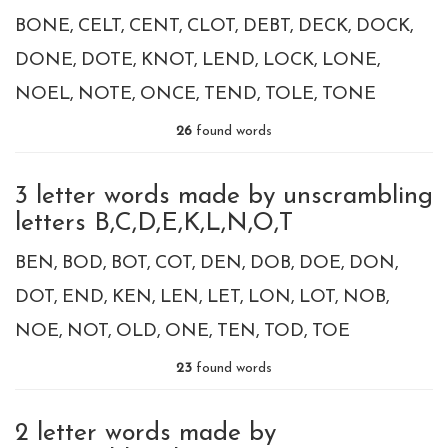
BONE
CELT
CENT
CLOT
DEBT
DECK
DOCK
DONE
DOTE
KNOT
LEND
LOCK
LONE
NOEL
NOTE
ONCE
TEND
TOLE
TONE
26
found words
3 letter words made by unscrambling
letters B,C,D,E,K,L,N,O,T
BEN
BOD
BOT
COT
DEN
DOB
DOE
DON
DOT
END
KEN
LEN
LET
LON
LOT
NOB
NOE
NOT
OLD
ONE
TEN
TOD
TOE
23
found words
2 letter words made by