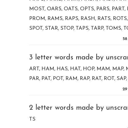
MOST
OARS
OATS
OPTS
PARS
PART
PROM
RAMS
RAPS
RASH
RATS
ROTS
SPOT
STAR
STOP
TAPS
TARP
TOMS
T
58
3 letter words made by unscra
ART
HAM
HAS
HAT
HOP
MAM
MAP
PAR
PAT
POT
RAM
RAP
RAT
ROT
SAP
29
2 letter words made by unscra
TS