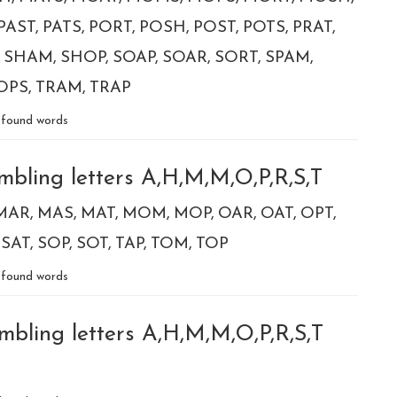
PAST
PATS
PORT
POSH
POST
POTS
PRAT
SHAM
SHOP
SOAP
SOAR
SORT
SPAM
OPS
TRAM
TRAP
found words
mbling letters A,H,M,M,O,P,R,S,T
MAR
MAS
MAT
MOM
MOP
OAR
OAT
OPT
SAT
SOP
SOT
TAP
TOM
TOP
found words
mbling letters A,H,M,M,O,P,R,S,T