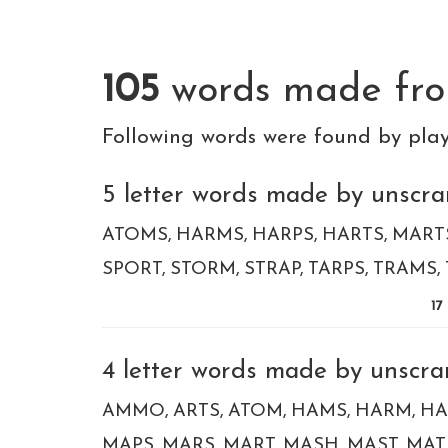
105
words made fr
Following words were found by pla
5 letter words made by unscra
ATOMS
HARMS
HARPS
HARTS
MART
SPORT
STORM
STRAP
TARPS
TRAMS
17
4 letter words made by unscra
AMMO
ARTS
ATOM
HAMS
HARM
HA
MAPS
MARS
MART
MASH
MAST
MAT