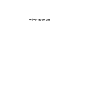
Advertisement