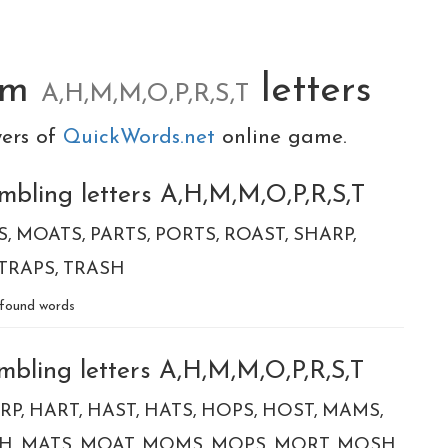
om
letters
A,H,M,M,O,P,R,S,T
yers of
QuickWords.net
online game.
mbling letters A,H,M,M,O,P,R,S,T
S
MOATS
PARTS
PORTS
ROAST
SHARP
TRAPS
TRASH
found words
mbling letters A,H,M,M,O,P,R,S,T
RP
HART
HAST
HATS
HOPS
HOST
MAMS
H
MATS
MOAT
MOMS
MOPS
MORT
MOSH