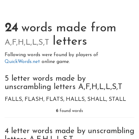
24
words made from
letters
A,F,H,L,L,S,T
Following words were found by players of
QuickWords.net
online game.
5 letter words made by
unscrambling letters A,F,H,L,L,S,T
FALLS
FLASH
FLATS
HALLS
SHALL
STALL
6
found words
4 letter words made by unscrambling