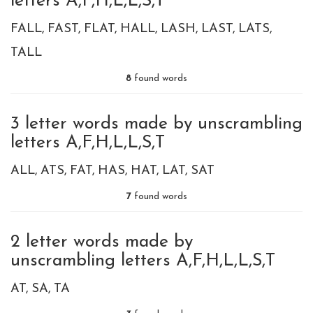
letters A,F,H,L,L,S,T
FALL
FAST
FLAT
HALL
LASH
LAST
LATS
TALL
8
found words
3 letter words made by unscrambling
letters A,F,H,L,L,S,T
ALL
ATS
FAT
HAS
HAT
LAT
SAT
7
found words
2 letter words made by
unscrambling letters A,F,H,L,L,S,T
AT
SA
TA