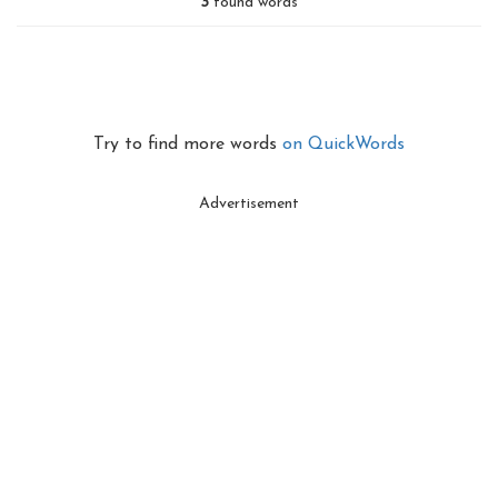
3
found words
Try to find more words
on QuickWords
Advertisement