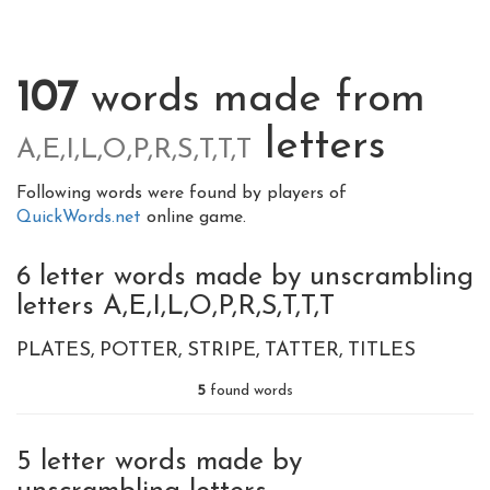
107
words made from
letters
A,E,I,L,O,P,R,S,T,T,T
Following words were found by players of
QuickWords.net
online game.
6 letter words made by unscrambling
letters A,E,I,L,O,P,R,S,T,T,T
PLATES
POTTER
STRIPE
TATTER
TITLES
5
found words
5 letter words made by