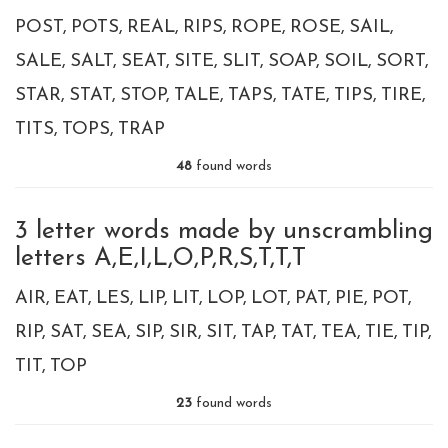
POST
POTS
REAL
RIPS
ROPE
ROSE
SAIL
SALE
SALT
SEAT
SITE
SLIT
SOAP
SOIL
SORT
STAR
STAT
STOP
TALE
TAPS
TATE
TIPS
TIRE
TITS
TOPS
TRAP
48
found words
3 letter words made by unscrambling
letters A,E,I,L,O,P,R,S,T,T,T
AIR
EAT
LES
LIP
LIT
LOP
LOT
PAT
PIE
POT
RIP
SAT
SEA
SIP
SIR
SIT
TAP
TAT
TEA
TIE
TIP
TIT
TOP
23
found words