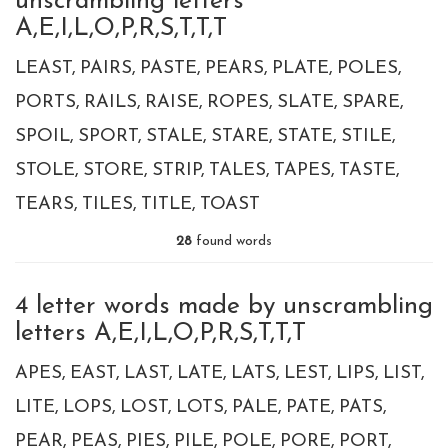
unscrambling letters
A,E,I,L,O,P,R,S,T,T,T
LEAST
PAIRS
PASTE
PEARS
PLATE
POLES
PORTS
RAILS
RAISE
ROPES
SLATE
SPARE
SPOIL
SPORT
STALE
STARE
STATE
STILE
STOLE
STORE
STRIP
TALES
TAPES
TASTE
TEARS
TILES
TITLE
TOAST
28
found words
4 letter words made by unscrambling
letters A,E,I,L,O,P,R,S,T,T,T
APES
EAST
LAST
LATE
LATS
LEST
LIPS
LIST
LITE
LOPS
LOST
LOTS
PALE
PATE
PATS
PEAR
PEAS
PIES
PILE
POLE
PORE
PORT