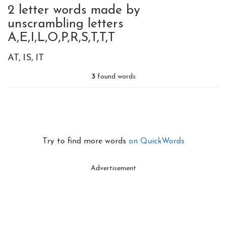
2 letter words made by
unscrambling letters
A,E,I,L,O,P,R,S,T,T,T
AT
IS
IT
3
found words
Try to find more words
on QuickWords
Advertisement