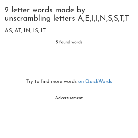
2 letter words made by
unscrambling letters A,E,I,I,N,S,S,T,T
AS
AT
IN
IS
IT
5
found words
Try to find more words
on QuickWords
Advertisement