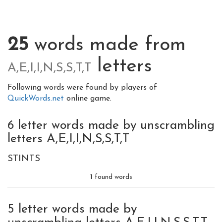
25
words made from
letters
A,E,I,I,N,S,S,T,T
Following words were found by players of
QuickWords.net
online game.
6 letter words made by unscrambling
letters A,E,I,I,N,S,S,T,T
STINTS
1
found words
5 letter words made by