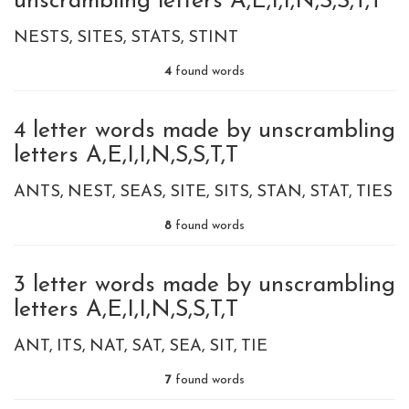
unscrambling letters A,E,I,I,N,S,S,T,T
NESTS
SITES
STATS
STINT
4
found words
4 letter words made by unscrambling
letters A,E,I,I,N,S,S,T,T
ANTS
NEST
SEAS
SITE
SITS
STAN
STAT
TIES
8
found words
3 letter words made by unscrambling
letters A,E,I,I,N,S,S,T,T
ANT
ITS
NAT
SAT
SEA
SIT
TIE
7
found words