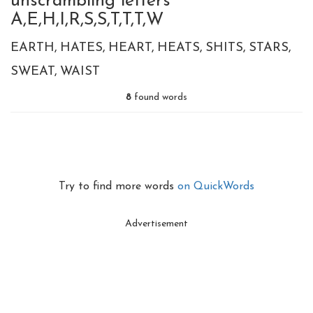
unscrambling letters
A,E,H,I,R,S,S,T,T,T,W
EARTH
HATES
HEART
HEATS
SHITS
STARS
SWEAT
WAIST
8
found words
Try to find more words
on QuickWords
Advertisement