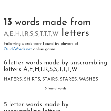
13
words made from
letters
A,E,H,I,R,S,S,T,T,T,W
Following words were found by players of
QuickWords.net
online game.
6 letter words made by unscrambling
letters A,E,H,I,R,S,S,T,T,T,W
HATERS
SHIRTS
STAIRS
STARES
WASHES
5
found words
5 letter words made by