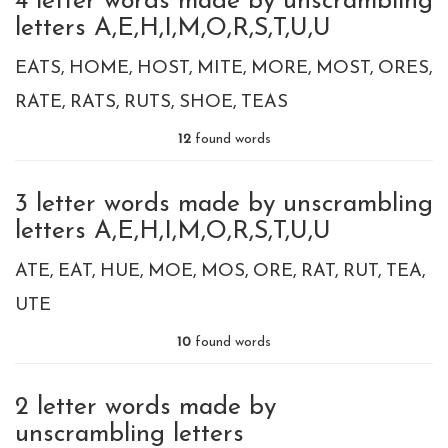
4 letter words made by unscrambling
letters A,E,H,I,M,O,R,S,T,U,U
EATS
HOME
HOST
MITE
MORE
MOST
ORES
RATE
RATS
RUTS
SHOE
TEAS
12
found words
3 letter words made by unscrambling
letters A,E,H,I,M,O,R,S,T,U,U
ATE
EAT
HUE
MOE
MOS
ORE
RAT
RUT
TEA
UTE
10
found words
2 letter words made by
unscrambling letters