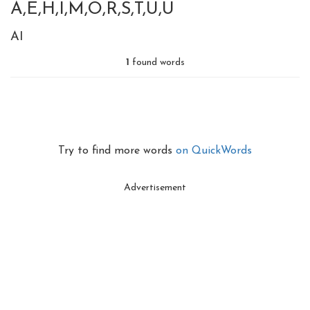
A,E,H,I,M,O,R,S,T,U,U
AI
1
found words
Try to find more words
on QuickWords
Advertisement