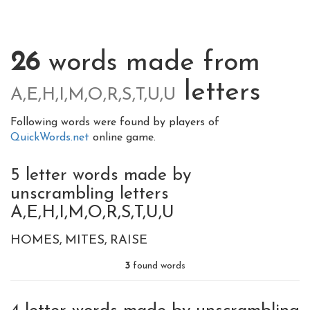
26
words made from
letters
A,E,H,I,M,O,R,S,T,U,U
Following words were found by players of
QuickWords.net
online game.
5 letter words made by
unscrambling letters
A,E,H,I,M,O,R,S,T,U,U
HOMES
MITES
RAISE
3
found words