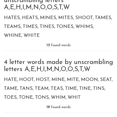
unscrambling letters
A,E,H,I,M,N,O,O,S,T,W
HATES
HEATS
MINES
MITES
SHOOT
TAMES
TEAMS
TIMES
TINES
TONES
WHIMS
WHINE
WHITE
13
found words
4 letter words made by unscrambling
letters A,E,H,I,M,N,O,O,S,T,W
HATE
HOOT
HOST
MINE
MITE
MOON
SEAT
TAME
TANS
TEAM
TEAS
TIME
TINE
TINS
TOES
TONE
TONS
WHIM
WHIT
19
found words