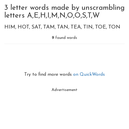
3 letter words made by unscrambling
letters A,E,H,I,M,N,O,O,S,T,W
HIM
HOT
SAT
TAM
TAN
TEA
TIN
TOE
TON
9
found words
Try to find more words
on QuickWords
Advertisement