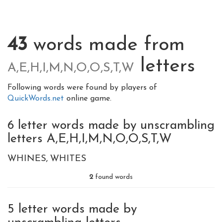
43
words made from
letters
A,E,H,I,M,N,O,O,S,T,W
Following words were found by players of
QuickWords.net
online game.
6 letter words made by unscrambling
letters A,E,H,I,M,N,O,O,S,T,W
WHINES
WHITES
2
found words
5 letter words made by