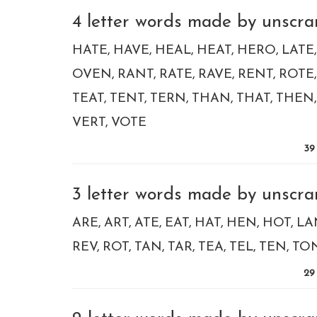
4 letter words made by unscram
HATE
HAVE
HEAL
HEAT
HERO
LATE
OVEN
RANT
RATE
RAVE
RENT
ROTE
TEAT
TENT
TERN
THAN
THAT
THEN
VERT
VOTE
39
3 letter words made by unscram
ARE
ART
ATE
EAT
HAT
HEN
HOT
LA
REV
ROT
TAN
TAR
TEA
TEL
TEN
TO
29