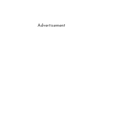
Advertisement