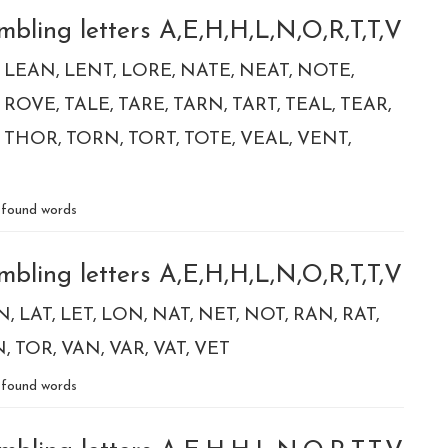
bling letters A,E,H,H,L,N,O,R,T,T,V
LEAN
LENT
LORE
NATE
NEAT
NOTE
ROVE
TALE
TARE
TARN
TART
TEAL
TEAR
THOR
TORN
TORT
TOTE
VEAL
VENT
found words
bling letters A,E,H,H,L,N,O,R,T,T,V
N
LAT
LET
LON
NAT
NET
NOT
RAN
RAT
N
TOR
VAN
VAR
VAT
VET
found words