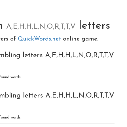
m
letters
A,E,H,H,L,N,O,R,T,T,V
yers of
QuickWords.net
online game.
bling letters A,E,H,H,L,N,O,R,T,T,V
found words
bling letters A,E,H,H,L,N,O,R,T,T,V
found words