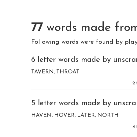
77
words made fro
Following words were found by pla
6 letter words made by unscram
TAVERN
THROAT
2
5 letter words made by unscram
HAVEN
HOVER
LATER
NORTH
4