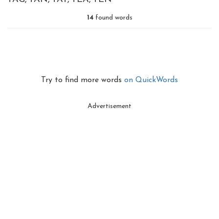
14
found words
Try to find more words
on QuickWords
Advertisement