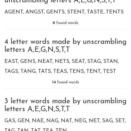
unscrambling letters A,E,G,N,S,T,T
AGENT
ANGST
GENTS
STENT
TASTE
TENTS
6
found words
4 letter words made by unscrambling
letters A,E,G,N,S,T,T
EAST
GENS
NEAT
NETS
SEAT
STAG
STAN
TAGS
TANG
TATS
TEAS
TENS
TENT
TEST
14
found words
3 letter words made by unscrambling
letters A,E,G,N,S,T,T
GAS
GEN
NAE
NAG
NAT
NEG
NET
SAG
SET
TAG
TAN
TAT
TEA
TEN