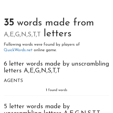
35
words made from
letters
A,E,G,N,S,T,T
Following words were found by players of
QuickWords.net
online game.
6 letter words made by unscrambling
letters A,E,G,N,S,T,T
AGENTS
1
found words
5 letter words made by