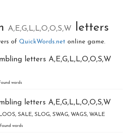
om
letters
A,E,G,L,L,O,O,S,W
yers of
QuickWords.net
online game.
mbling letters A,E,G,L,L,O,O,S,W
found words
mbling letters A,E,G,L,L,O,O,S,W
LOOS
SALE
SLOG
SWAG
WAGS
WALE
found words