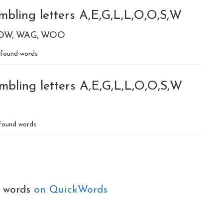
mbling letters A,E,G,L,L,O,O,S,W
OW
WAG
WOO
found words
mbling letters A,E,G,L,L,O,O,S,W
found words
e words
on QuickWords