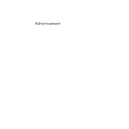
Advertisement