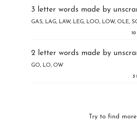
3 letter words made by unscra
GAS
LAG
LAW
LEG
LOO
LOW
OLE
S
10
2 letter words made by unscra
GO
LO
OW
3
Try to find mor