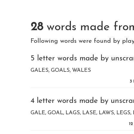
28
words made fr
Following words were found by pla
5 letter words made by unscra
GALES
GOALS
WALES
3
4 letter words made by unscra
GALE
GOAL
LAGS
LASE
LAWS
LEGS
12