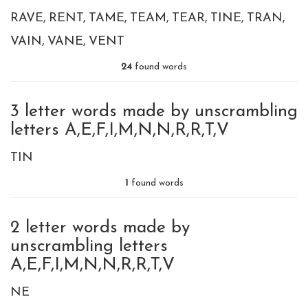
RAVE
RENT
TAME
TEAM
TEAR
TINE
TRAN
VAIN
VANE
VENT
24
found words
3 letter words made by unscrambling
letters A,E,F,I,M,N,N,R,R,T,V
TIN
1
found words
2 letter words made by
unscrambling letters
A,E,F,I,M,N,N,R,R,T,V
NE