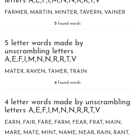
letters A,E,F,I,M,N,N,R,R,T,V
FARMER
MARTIN
MINTER
TAVERN
VAINER
5
found words
5 letter words made by
unscrambling letters
A,E,F,I,M,N,N,R,R,T,V
MATER
RAVEN
TAMER
TRAIN
4
found words
4 letter words made by unscrambling
letters A,E,F,I,M,N,N,R,R,T,V
EARN
FAIR
FARE
FARM
FEAR
FRAT
MAIN
MARE
MATE
MINT
NAME
NEAR
RAIN
RANT