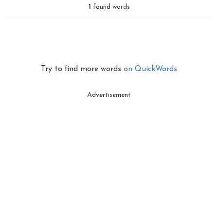
1
found words
Try to find more words
on QuickWords
Advertisement