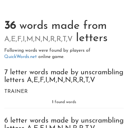
36
words made from
letters
A,E,F,I,M,N,N,R,R,T,V
Following words were found by players of
QuickWords.net
online game.
7 letter words made by unscrambling
letters A,E,F,I,M,N,N,R,R,T,V
TRAINER
1
found words
6 letter words made by unscrambling