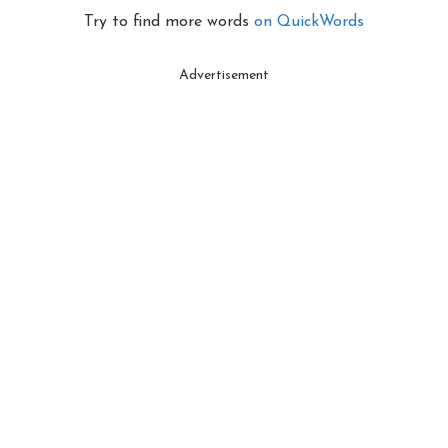
Try to find more words
on QuickWords
Advertisement