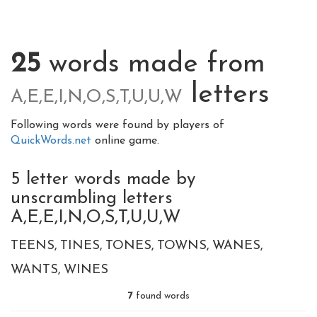
25
words made from
letters
A,E,E,I,N,O,S,T,U,U,W
Following words were found by players of
QuickWords.net
online game.
5 letter words made by
unscrambling letters
A,E,E,I,N,O,S,T,U,U,W
TEENS
TINES
TONES
TOWNS
WANES
WANTS
WINES
7
found words