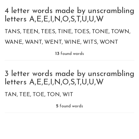
4 letter words made by unscrambling
letters A,E,E,I,N,O,S,T,U,U,W
TANS
TEEN
TEES
TINE
TOES
TONE
TOWN
WANE
WANT
WENT
WINE
WITS
WONT
13
found words
3 letter words made by unscrambling
letters A,E,E,I,N,O,S,T,U,U,W
TAN
TEE
TOE
TON
WIT
5
found words