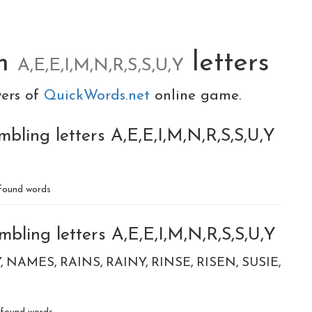
om
letters
A,E,E,I,M,N,R,S,S,U,Y
yers of
QuickWords.net
online game.
bling letters A,E,E,I,M,N,R,S,S,U,Y
found words
bling letters A,E,E,I,M,N,R,S,S,U,Y
Y
NAMES
RAINS
RAINY
RINSE
RISEN
SUSIE