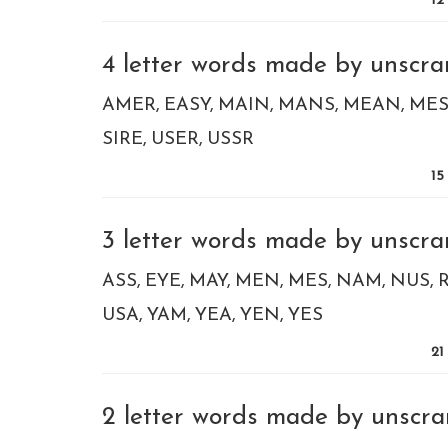
12
4 letter words made by unscram
AMER
EASY
MAIN
MANS
MEAN
MES
SIRE
USER
USSR
15
3 letter words made by unscram
ASS
EYE
MAY
MEN
MES
NAM
NUS
USA
YAM
YEA
YEN
YES
21
2 letter words made by unscram