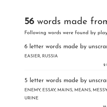
56
words made fr
Following words were found by pla
6 letter words made by unscram
EASIER
RUSSIA
2
5 letter words made by unscram
ENEMY
ESSAY
MAINS
MEANS
MESS
URINE