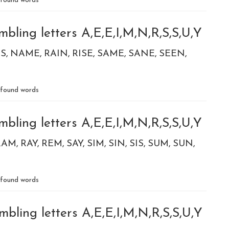
found words
bling letters A,E,E,I,M,N,R,S,S,U,Y
S
NAME
RAIN
RISE
SAME
SANE
SEEN
found words
bling letters A,E,E,I,M,N,R,S,S,U,Y
RAM
RAY
REM
SAY
SIM
SIN
SIS
SUM
SUN
found words
bling letters A,E,E,I,M,N,R,S,S,U,Y