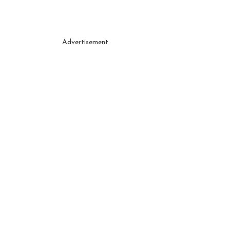
Advertisement