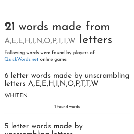
21
words made from
letters
A,E,E,H,I,N,O,P,T,T,W
Following words were found by players of
QuickWords.net
online game.
6 letter words made by unscrambling
letters A,E,E,H,I,N,O,P,T,T,W
WHITEN
1
found words
5 letter words made by