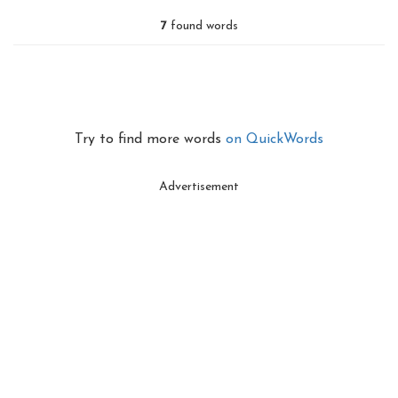
7
found words
Try to find more words
on QuickWords
Advertisement