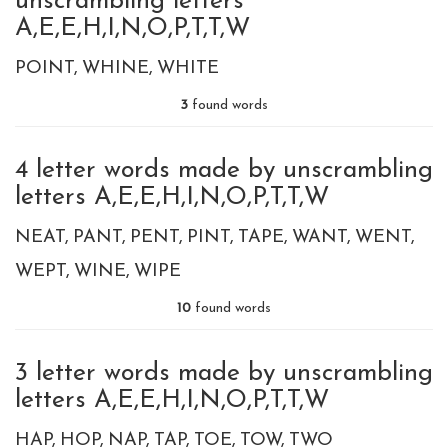
unscrambling letters
A,E,E,H,I,N,O,P,T,T,W
POINT
WHINE
WHITE
3
found words
4 letter words made by unscrambling
letters A,E,E,H,I,N,O,P,T,T,W
NEAT
PANT
PENT
PINT
TAPE
WANT
WENT
WEPT
WINE
WIPE
10
found words
3 letter words made by unscrambling
letters A,E,E,H,I,N,O,P,T,T,W
HAP
HOP
NAP
TAP
TOE
TOW
TWO