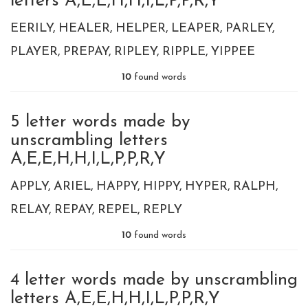
letters A,E,E,H,H,I,L,P,P,R,Y
EERILY
HEALER
HELPER
LEAPER
PARLEY
PLAYER
PREPAY
RIPLEY
RIPPLE
YIPPEE
10
found words
5 letter words made by
unscrambling letters
A,E,E,H,H,I,L,P,P,R,Y
APPLY
ARIEL
HAPPY
HIPPY
HYPER
RALPH
RELAY
REPAY
REPEL
REPLY
10
found words
4 letter words made by unscrambling
letters A,E,E,H,H,I,L,P,P,R,Y