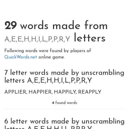
29
words made from
letters
A,E,E,H,H,I,L,P,P,R,Y
Following words were found by players of
QuickWords.net
online game.
7 letter words made by unscrambling
letters A,E,E,H,H,I,L,P,P,R,Y
APPLIER
HAPPIER
HAPPILY
REAPPLY
4
found words
6 letter words made by unscrambling