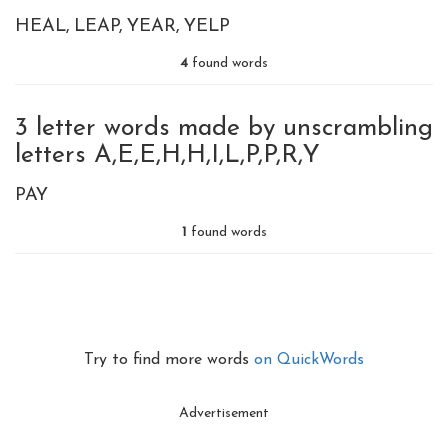
HEAL
LEAP
YEAR
YELP
4
found words
3 letter words made by unscrambling
letters A,E,E,H,H,I,L,P,P,R,Y
PAY
1
found words
Try to find more words
on QuickWords
Advertisement