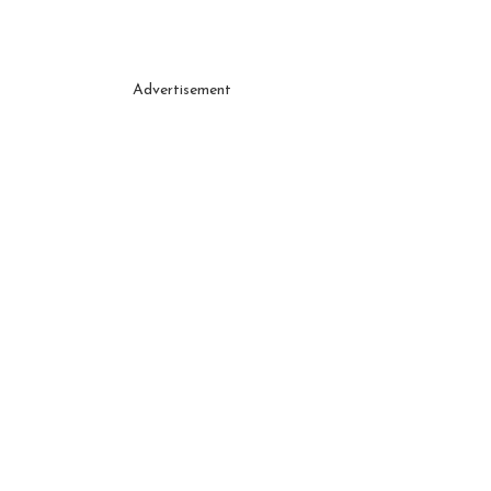
Advertisement