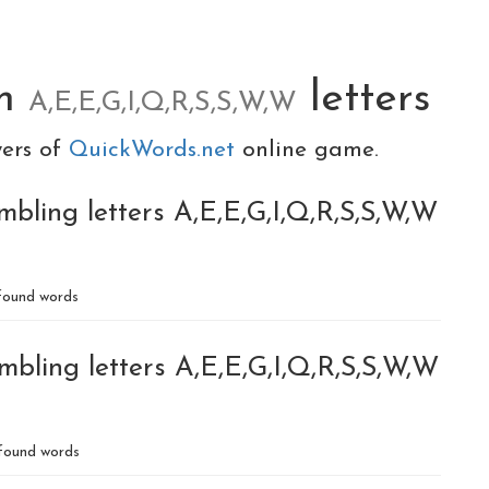
om
letters
A,E,E,G,I,Q,R,S,S,W,W
yers of
QuickWords.net
online game.
bling letters A,E,E,G,I,Q,R,S,S,W,W
ound words
bling letters A,E,E,G,I,Q,R,S,S,W,W
found words