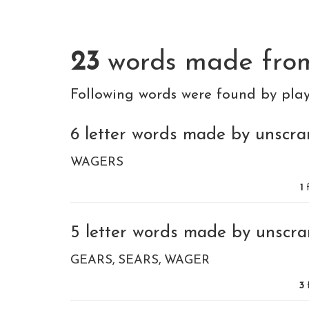
23
words made fr
Following words were found by pla
6 letter words made by unscram
WAGERS
1
f
5 letter words made by unscram
GEARS
SEARS
WAGER
3