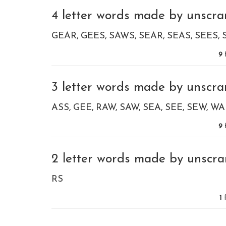
4 letter words made by unscram
GEAR
GEES
SAWS
SEAR
SEAS
SEES
9
3 letter words made by unscram
ASS
GEE
RAW
SAW
SEA
SEE
SEW
WA
9
2 letter words made by unscram
RS
1
f