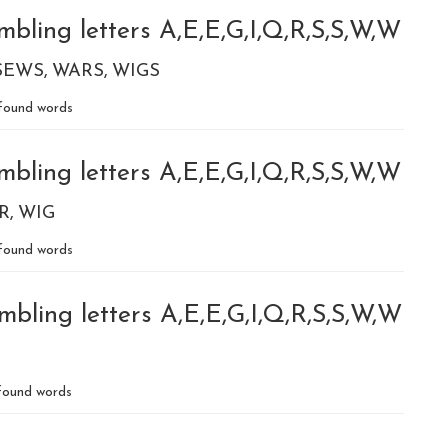
bling letters A,E,E,G,I,Q,R,S,S,W,W
SEWS
WARS
WIGS
found words
bling letters A,E,E,G,I,Q,R,S,S,W,W
R
WIG
found words
bling letters A,E,E,G,I,Q,R,S,S,W,W
ound words