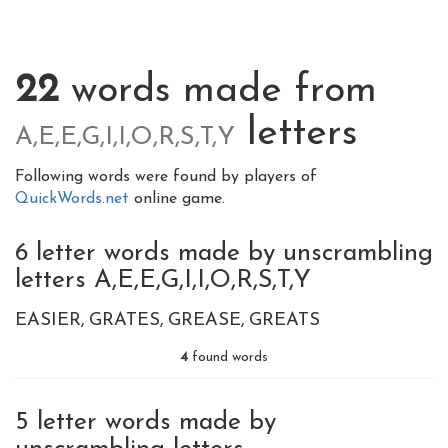
22
words made from
letters
A,E,E,G,I,I,O,R,S,T,Y
Following words were found by players of
QuickWords.net
online game.
6 letter words made by unscrambling
letters A,E,E,G,I,I,O,R,S,T,Y
EASIER
GRATES
GREASE
GREATS
4
found words
5 letter words made by