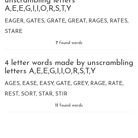
unscrambling letters
A,E,E,G,I,I,O,R,S,T,Y
EAGER
GATES
GRATE
GREAT
RAGES
RATES
STARE
7
found words
4 letter words made by unscrambling
letters A,E,E,G,I,I,O,R,S,T,Y
AGES
EASE
EASY
GATE
GREY
RAGE
RATE
REST
SORT
STAR
STIR
11
found words