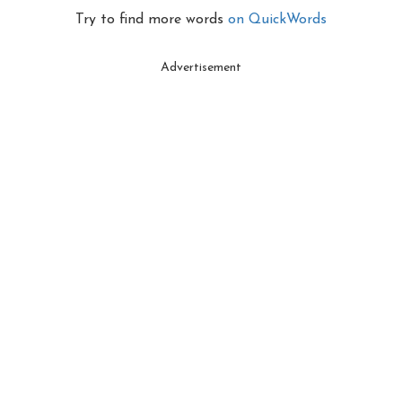
Try to find more words
on QuickWords
Advertisement