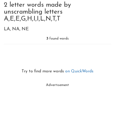
2 letter words made by
unscrambling letters
A,E,E,G,H,I,I,L,N,T,T
LA
NA
NE
3
found words
Try to find more words
on QuickWords
Advertisement