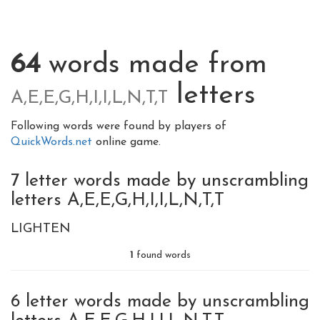
64
words made from
letters
A,E,E,G,H,I,I,L,N,T,T
Following words were found by players of
QuickWords.net
online game.
7 letter words made by unscrambling
letters A,E,E,G,H,I,I,L,N,T,T
LIGHTEN
1
found words
6 letter words made by unscrambling