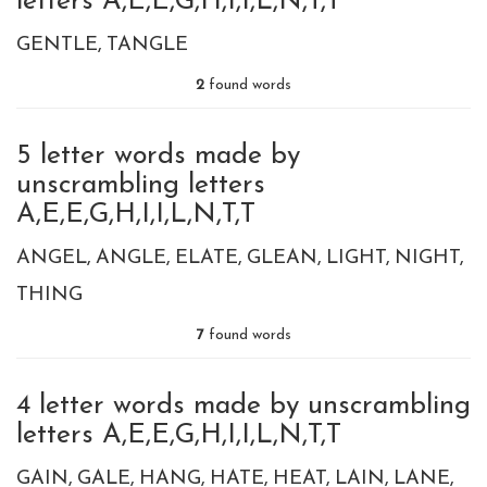
letters A,E,E,G,H,I,I,L,N,T,T
GENTLE
TANGLE
2
found words
5 letter words made by
unscrambling letters
A,E,E,G,H,I,I,L,N,T,T
ANGEL
ANGLE
ELATE
GLEAN
LIGHT
NIGHT
THING
7
found words
4 letter words made by unscrambling
letters A,E,E,G,H,I,I,L,N,T,T
GAIN
GALE
HANG
HATE
HEAT
LAIN
LANE