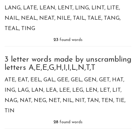
LANG
LATE
LEAN
LENT
LING
LINT
LITE
NAIL
NEAL
NEAT
NILE
TAIL
TALE
TANG
TEAL
TING
23
found words
3 letter words made by unscrambling
letters A,E,E,G,H,I,I,L,N,T,T
ATE
EAT
EEL
GAL
GEE
GEL
GEN
GET
HAT
ING
LAG
LAN
LEA
LEE
LEG
LEN
LET
LIT
NAG
NAT
NEG
NET
NIL
NIT
TAN
TEN
TIE
TIN
28
found words