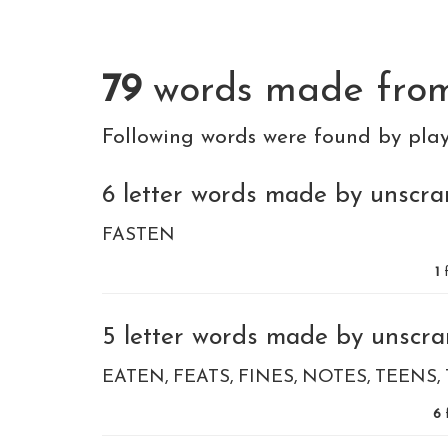
79
words made fr
Following words were found by pla
6 letter words made by unscramb
FASTEN
1
f
5 letter words made by unscramb
EATEN
FEATS
FINES
NOTES
TEENS
6