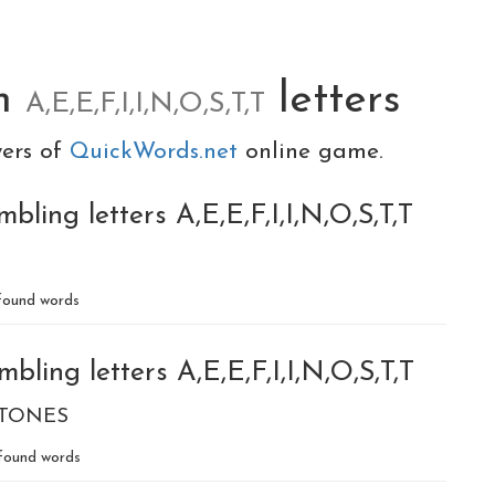
om
letters
A,E,E,F,I,I,N,O,S,T,T
yers of
QuickWords.net
online game.
ling letters A,E,E,F,I,I,N,O,S,T,T
ound words
ling letters A,E,E,F,I,I,N,O,S,T,T
TONES
found words