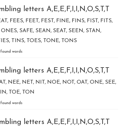
ling letters A,E,E,F,I,I,N,O,S,T,T
EAT
FEES
FEET
FEST
FINE
FINS
FIST
FITS
ONES
SAFE
SEAN
SEAT
SEEN
STAN
TIES
TINS
TOES
TONE
TONS
found words
ling letters A,E,E,F,I,I,N,O,S,T,T
AT
NEE
NET
NIT
NOE
NOT
OAT
ONE
SEE
IN
TOE
TON
found words
ling letters A,E,E,F,I,I,N,O,S,T,T