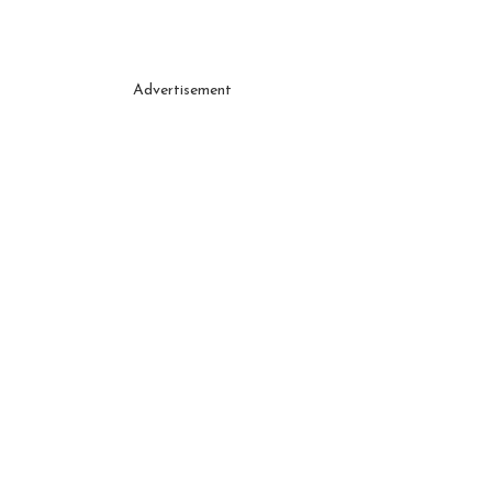
Advertisement