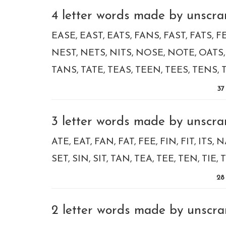
4 letter words made by unscramb
EASE
EAST
EATS
FANS
FAST
FATS
F
NEST
NETS
NITS
NOSE
NOTE
OATS
TANS
TATE
TEAS
TEEN
TEES
TENS
37
3 letter words made by unscramb
ATE
EAT
FAN
FAT
FEE
FIN
FIT
ITS
N
SET
SIN
SIT
TAN
TEA
TEE
TEN
TIE
T
28
2 letter words made by unscramb