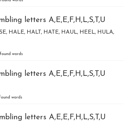
found words
bling letters A,E,E,F,H,L,S,T,U
SE
HALE
HALT
HATE
HAUL
HEEL
HULA
found words
bling letters A,E,E,F,H,L,S,T,U
found words
bling letters A,E,E,F,H,L,S,T,U