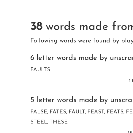
38
words made fr
Following words were found by pla
6 letter words made by unscram
FAULTS
1
f
5 letter words made by unscram
FALSE
FATES
FAULT
FEAST
FEATS
FE
STEEL
THESE