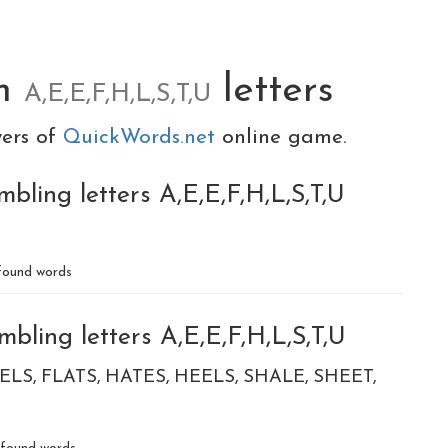
om
letters
A,E,E,F,H,L,S,T,U
yers of
QuickWords.net
online game.
bling letters A,E,E,F,H,L,S,T,U
ound words
bling letters A,E,E,F,H,L,S,T,U
ELS
FLATS
HATES
HEELS
SHALE
SHEET