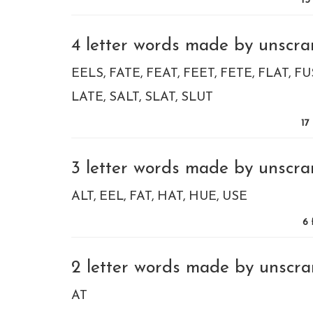
13
4 letter words made by unscram
EELS
FATE
FEAT
FEET
FETE
FLAT
FU
LATE
SALT
SLAT
SLUT
17
3 letter words made by unscram
ALT
EEL
FAT
HAT
HUE
USE
6
2 letter words made by unscram
AT