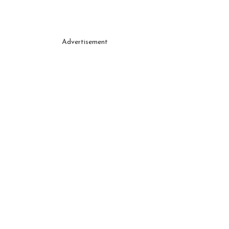
Advertisement