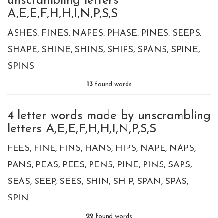
unscrambling letters
A,E,E,F,H,H,I,N,P,S,S
ASHES
FINES
NAPES
PHASE
PINES
SEEPS
SHAPE
SHINE
SHINS
SHIPS
SPANS
SPINE
SPINS
13
found words
4 letter words made by unscrambling
letters A,E,E,F,H,H,I,N,P,S,S
FEES
FINE
FINS
HANS
HIPS
NAPE
NAPS
PANS
PEAS
PEES
PENS
PINE
PINS
SAPS
SEAS
SEEP
SEES
SHIN
SHIP
SPAN
SPAS
SPIN
22
found words