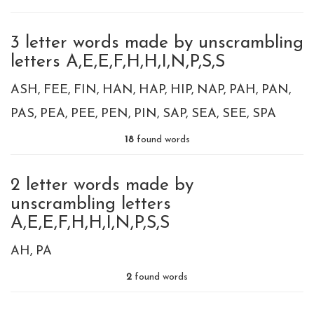
3 letter words made by unscrambling
letters A,E,E,F,H,H,I,N,P,S,S
ASH
FEE
FIN
HAN
HAP
HIP
NAP
PAH
PAN
PAS
PEA
PEE
PEN
PIN
SAP
SEA
SEE
SPA
18
found words
2 letter words made by
unscrambling letters
A,E,E,F,H,H,I,N,P,S,S
AH
PA
2
found words