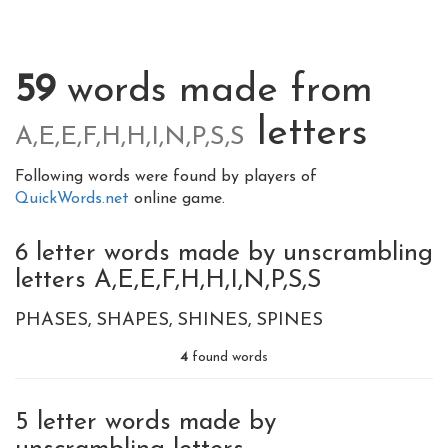
59
words made from
letters
A,E,E,F,H,H,I,N,P,S,S
Following words were found by players of
QuickWords.net
online game.
6 letter words made by unscrambling
letters A,E,E,F,H,H,I,N,P,S,S
PHASES
SHAPES
SHINES
SPINES
4
found words
5 letter words made by