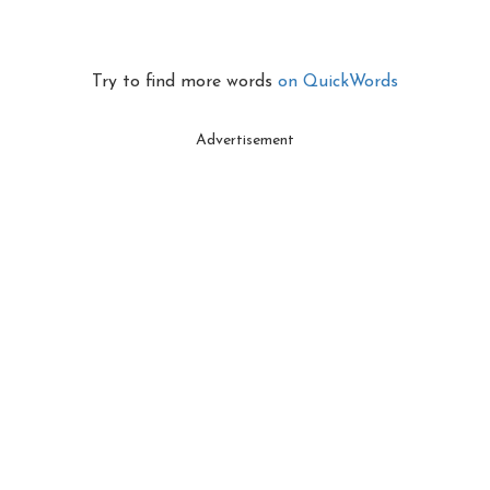
Try to find more words
on QuickWords
Advertisement