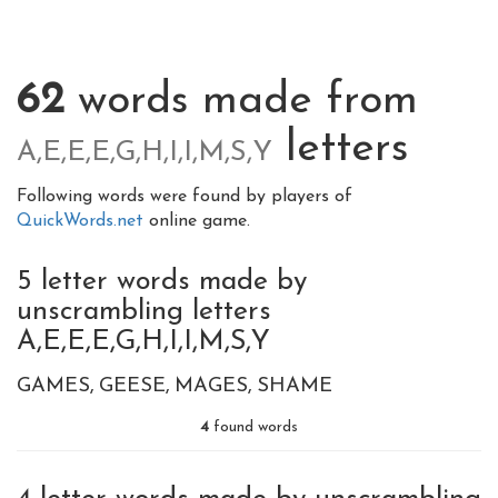
62
words made from
letters
A,E,E,E,G,H,I,I,M,S,Y
Following words were found by players of
QuickWords.net
online game.
5 letter words made by
unscrambling letters
A,E,E,E,G,H,I,I,M,S,Y
GAMES
GEESE
MAGES
SHAME
4
found words