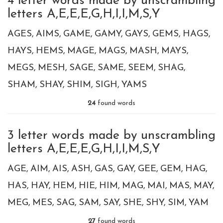
4 letter words made by unscrambling
letters A,E,E,E,G,H,I,I,M,S,Y
AGES
AIMS
GAME
GAMY
GAYS
GEMS
HAGS
HAYS
HEMS
MAGE
MAGS
MASH
MAYS
MEGS
MESH
SAGE
SAME
SEEM
SHAG
SHAM
SHAY
SHIM
SIGH
YAMS
24
found words
3 letter words made by unscrambling
letters A,E,E,E,G,H,I,I,M,S,Y
AGE
AIM
AIS
ASH
GAS
GAY
GEE
GEM
HAG
HAS
HAY
HEM
HIE
HIM
MAG
MAI
MAS
MAY
MEG
MES
SAG
SAM
SAY
SHE
SHY
SIM
YAM
27
found words