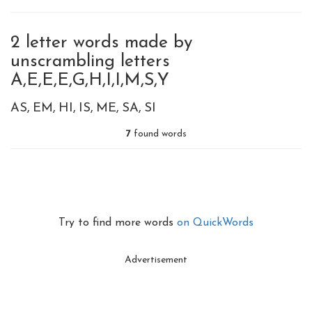
2 letter words made by
unscrambling letters
A,E,E,E,G,H,I,I,M,S,Y
AS
EM
HI
IS
ME
SA
SI
7
found words
Try to find more words
on QuickWords
Advertisement