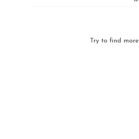
18
Try to find mor