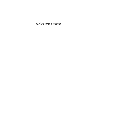
Advertisement