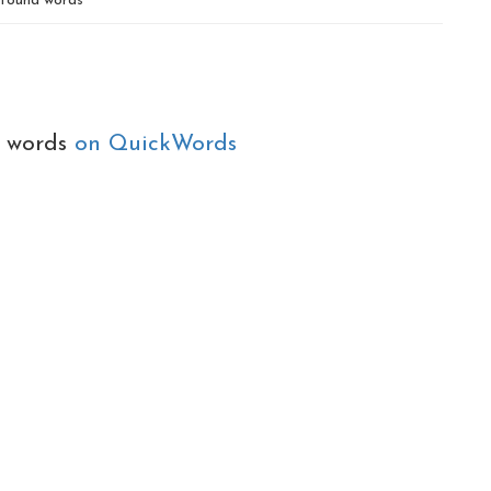
found words
e words
on QuickWords