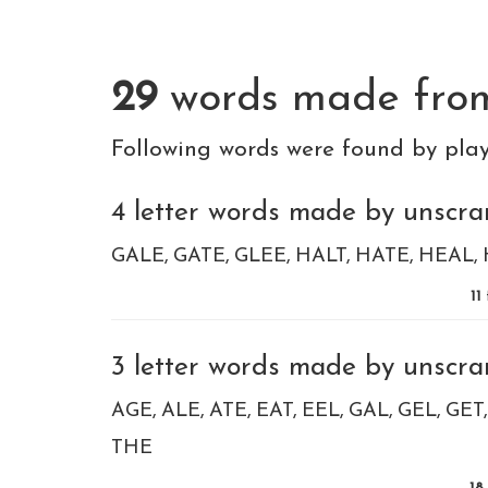
29
words made fr
Following words were found by pla
4 letter words made by unscram
GALE
GATE
GLEE
HALT
HATE
HEAL
11
3 letter words made by unscram
AGE
ALE
ATE
EAT
EEL
GAL
GEL
GET
THE