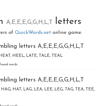
om
letters
A,E,E,E,G,G,H,L,T
yers of
QuickWords.net
online game.
bling letters A,E,E,E,G,G,H,L,T
HEAT
HEEL
LATE
TALE
TEAL
found words
bling letters A,E,E,E,G,G,H,L,T
HAG
HAT
LAG
LEA
LEE
LEG
TAG
TEA
TEE