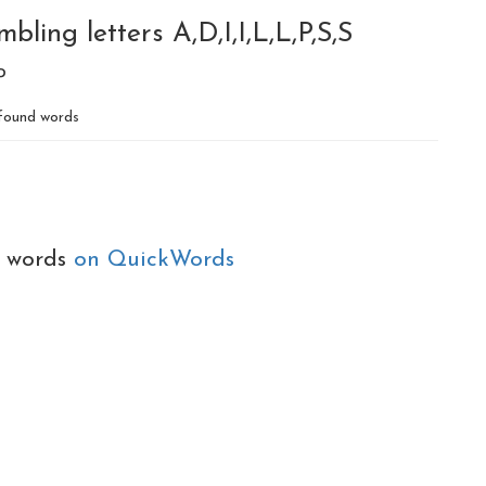
ling letters A,D,I,I,L,L,P,S,S
P
found words
e words
on QuickWords