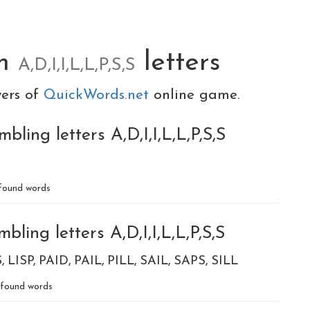
om
letters
A,D,I,I,L,L,P,S,S
yers of
QuickWords.net
online game.
ling letters A,D,I,I,L,L,P,S,S
found words
ling letters A,D,I,I,L,L,P,S,S
S
LISP
PAID
PAIL
PILL
SAIL
SAPS
SILL
found words