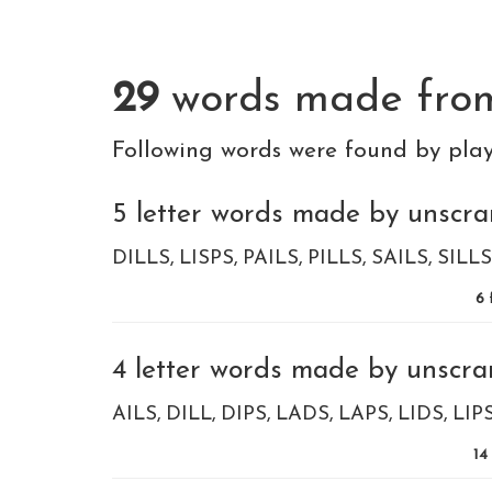
29
words made fr
Following words were found by pla
5 letter words made by unscramb
DILLS
LISPS
PAILS
PILLS
SAILS
SILLS
6
4 letter words made by unscramb
AILS
DILL
DIPS
LADS
LAPS
LIDS
LIP
14