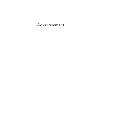
Advertisement