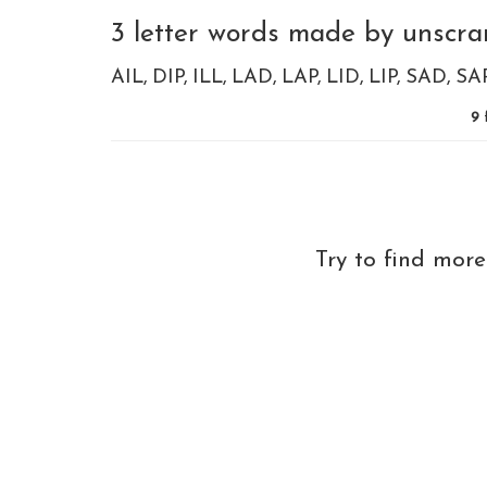
3 letter words made by unscramb
AIL
DIP
ILL
LAD
LAP
LID
LIP
SAD
SA
9
Try to find mor