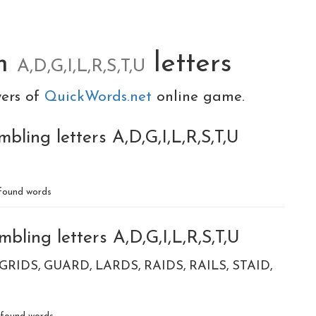
om
letters
A,D,G,I,L,R,S,T,U
yers of
QuickWords.net
online game.
bling letters A,D,G,I,L,R,S,T,U
found words
bling letters A,D,G,I,L,R,S,T,U
GRIDS
GUARD
LARDS
RAIDS
RAILS
STAID