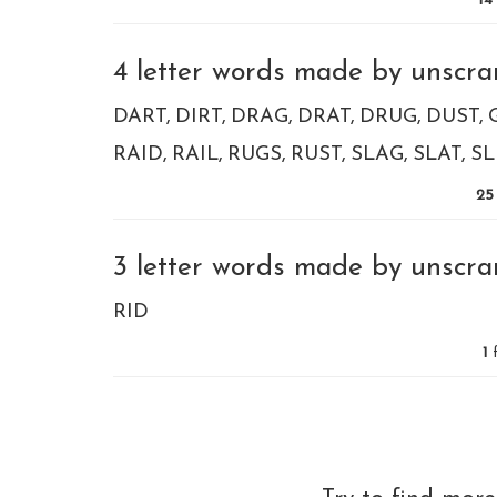
14
4 letter words made by unscram
DART
DIRT
DRAG
DRAT
DRUG
DUST
RAID
RAIL
RUGS
RUST
SLAG
SLAT
SL
25
3 letter words made by unscram
RID
1
f