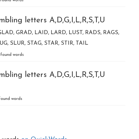
found words
bling letters A,D,G,I,L,R,S,T,U
GLAD
GRAD
LAID
LARD
LUST
RADS
RAGS
UG
SLUR
STAG
STAR
STIR
TAIL
found words
bling letters A,D,G,I,L,R,S,T,U
ound words