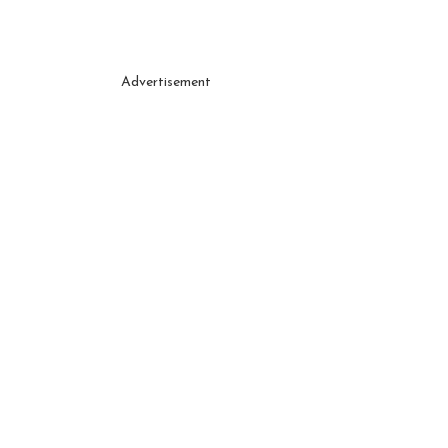
Advertisement