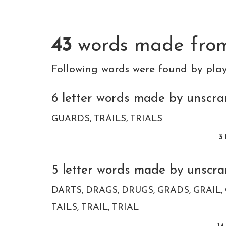
43
words made fr
Following words were found by pla
6 letter words made by unscram
GUARDS
TRAILS
TRIALS
3
5 letter words made by unscram
DARTS
DRAGS
DRUGS
GRADS
GRAIL
TAILS
TRAIL
TRIAL