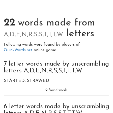
22
words made from
letters
A,D,E,N,R,S,S,T,T,T,W
Following words were found by players of
QuickWords.net
online game.
7 letter words made by unscrambling
letters A,D,E,N,R,S,S,T,T,T,W
STARTED
STRAWED
2
found words
6 letter words made by unscrambling