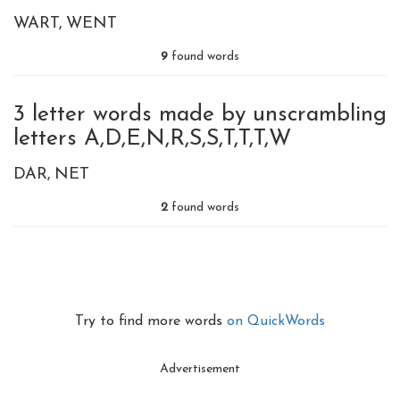
WART
WENT
9
found words
3 letter words made by unscrambling
letters A,D,E,N,R,S,S,T,T,T,W
DAR
NET
2
found words
Try to find more words
on QuickWords
Advertisement