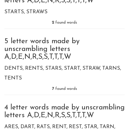
letters A,D,E,N,R,S,S,T,T,T,W
STARTS
STRAWS
2
found words
5 letter words made by
unscrambling letters
A,D,E,N,R,S,S,T,T,T,W
DENTS
RENTS
STARS
START
STRAW
TARNS
TENTS
7
found words
4 letter words made by unscrambling
letters A,D,E,N,R,S,S,T,T,T,W
ARES
DART
RATS
RENT
REST
STAR
TARN