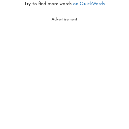
Try to find more words
on QuickWords
Advertisement