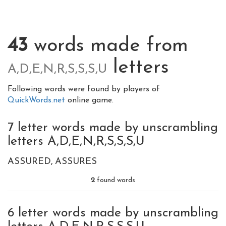
43
words made from
letters
A,D,E,N,R,S,S,S,U
Following words were found by players of
QuickWords.net
online game.
7 letter words made by unscrambling
letters A,D,E,N,R,S,S,S,U
ASSURED
ASSURES
2
found words
6 letter words made by unscrambling