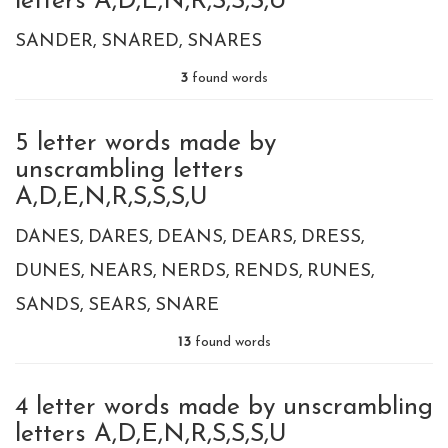
letters A,D,E,N,R,S,S,S,U
SANDER
SNARED
SNARES
3
found words
5 letter words made by
unscrambling letters
A,D,E,N,R,S,S,S,U
DANES
DARES
DEANS
DEARS
DRESS
DUNES
NEARS
NERDS
RENDS
RUNES
SANDS
SEARS
SNARE
13
found words
4 letter words made by unscrambling
letters A,D,E,N,R,S,S,S,U