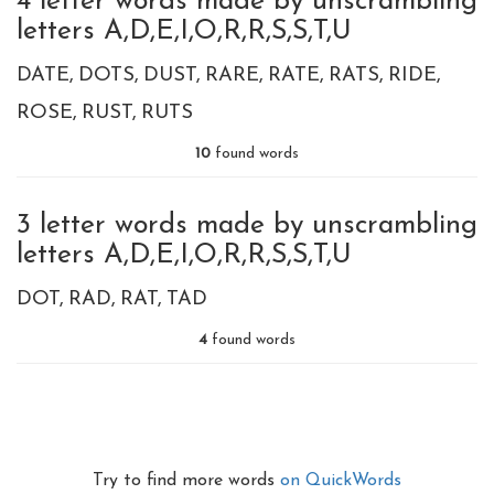
4 letter words made by unscrambling
letters A,D,E,I,O,R,R,S,S,T,U
DATE
DOTS
DUST
RARE
RATE
RATS
RIDE
ROSE
RUST
RUTS
10
found words
3 letter words made by unscrambling
letters A,D,E,I,O,R,R,S,S,T,U
DOT
RAD
RAT
TAD
4
found words
Try to find more words
on QuickWords