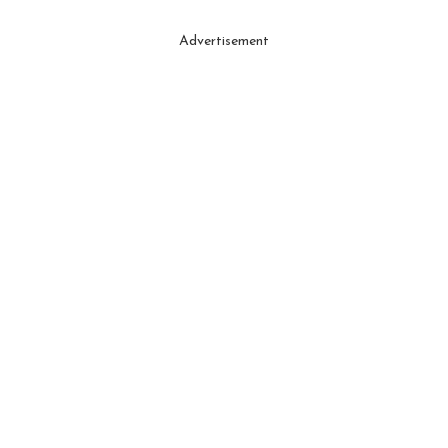
Advertisement