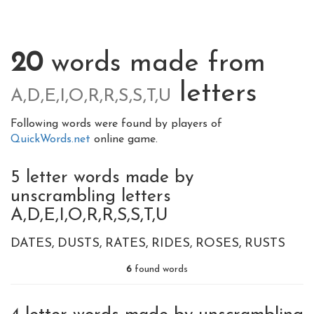
20
words made from
letters
A,D,E,I,O,R,R,S,S,T,U
Following words were found by players of
QuickWords.net
online game.
5 letter words made by
unscrambling letters
A,D,E,I,O,R,R,S,S,T,U
DATES
DUSTS
RATES
RIDES
ROSES
RUSTS
6
found words