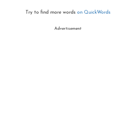
Try to find more words
on QuickWords
Advertisement