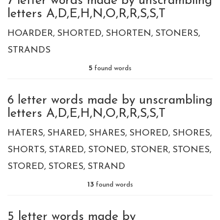
7 letter words made by unscrambling
letters A,D,E,H,N,O,R,R,S,S,T
HOARDER
SHORTED
SHORTEN
STONERS
STRANDS
5
found words
6 letter words made by unscrambling
letters A,D,E,H,N,O,R,R,S,S,T
HATERS
SHARED
SHARES
SHORED
SHORES
SHORTS
STARED
STONED
STONER
STONES
STORED
STORES
STRAND
13
found words
5 letter words made by