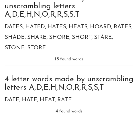
unscrambling letters
A,D,E,H,N,O,R,R,S,S,T
DATES
HATED
HATES
HEATS
HOARD
RATES
SHADE
SHARE
SHORE
SHORT
STARE
STONE
STORE
13
found words
4 letter words made by unscrambling
letters A,D,E,H,N,O,R,R,S,S,T
DATE
HATE
HEAT
RATE
4
found words