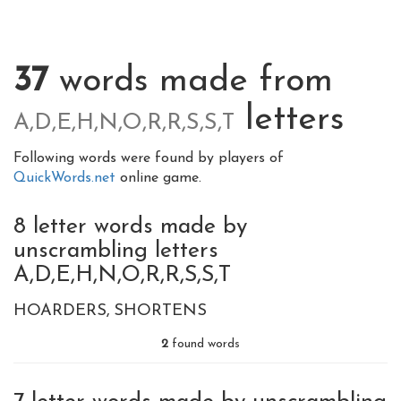
37
words made from
letters
A,D,E,H,N,O,R,R,S,S,T
Following words were found by players of
QuickWords.net
online game.
8 letter words made by
unscrambling letters
A,D,E,H,N,O,R,R,S,S,T
HOARDERS
SHORTENS
2
found words