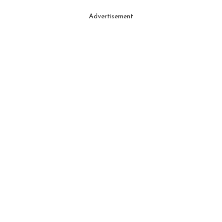
Advertisement