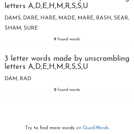
letters A,D,E,H,M,R,S,S,U
DAMS
DARE
HARE
MADE
MARE
RASH
SEAR
SHAM
SURE
9
found words
3 letter words made by unscrambling
letters A,D,E,H,M,R,S,S,U
DAM
RAD
2
found words
Try to find more words
on QuickWords