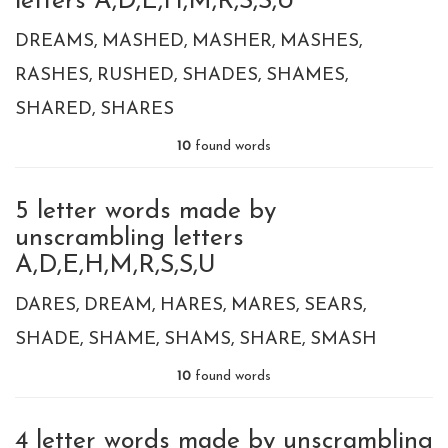
letters A,D,E,H,M,R,S,S,U
DREAMS
MASHED
MASHER
MASHES
RASHES
RUSHED
SHADES
SHAMES
SHARED
SHARES
10
found words
5 letter words made by
unscrambling letters
A,D,E,H,M,R,S,S,U
DARES
DREAM
HARES
MARES
SEARS
SHADE
SHAME
SHAMS
SHARE
SMASH
10
found words
4 letter words made by unscrambling