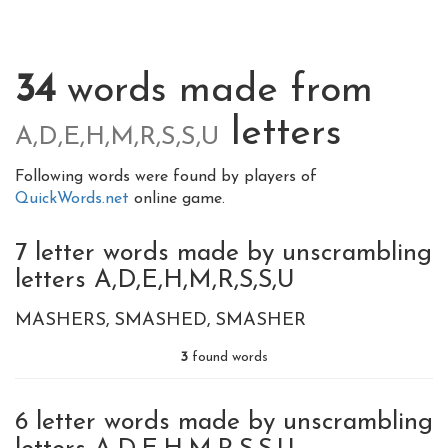
34
words made from
letters
A,D,E,H,M,R,S,S,U
Following words were found by players of
QuickWords.net
online game.
7 letter words made by unscrambling
letters A,D,E,H,M,R,S,S,U
MASHERS
SMASHED
SMASHER
3
found words
6 letter words made by unscrambling