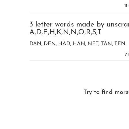
11
3 letter words made by unscra
A,D,E,H,K,N,N,O,R,S,T
DAN
DEN
HAD
HAN
NET
TAN
TEN
7
f
Try to find mor