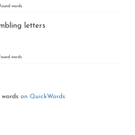
found words
mbling letters
ound words
e words
on QuickWords