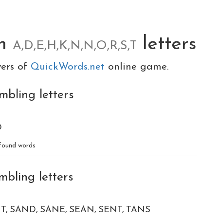
om
letters
A,D,E,H,K,N,N,O,R,S,T
yers of
QuickWords.net
online game.
mbling letters
D
found words
mbling letters
T
SAND
SANE
SEAN
SENT
TANS