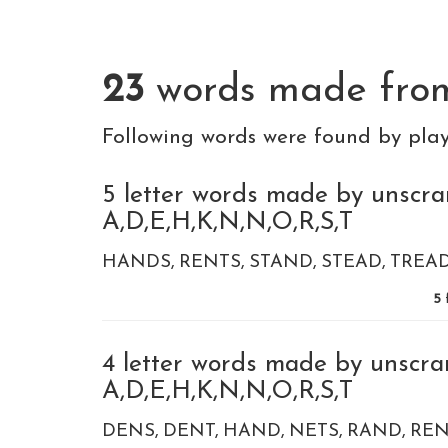
23
words made fr
Following words were found by pla
5 letter words made by unscra
A,D,E,H,K,N,N,O,R,S,T
HANDS
RENTS
STAND
STEAD
TREA
5
4 letter words made by unscra
A,D,E,H,K,N,N,O,R,S,T
DENS
DENT
HAND
NETS
RAND
REN