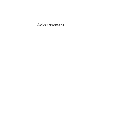
Advertisement