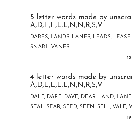
5 letter words made by unscra
A,D,E,E,L,L,N,N,R,S,V
DARES
LANDS
LANES
LEADS
LEASE
SNARL
VANES
12
4 letter words made by unscra
A,D,E,E,L,L,N,N,R,S,V
DALE
DARE
DAVE
DEAR
LAND
LANE
SEAL
SEAR
SEED
SEEN
SELL
VALE
19