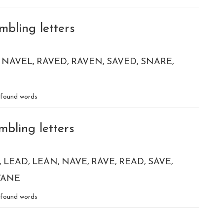
mbling letters
NAVEL
RAVED
RAVEN
SAVED
SNARE
found words
mbling letters
LEAD
LEAN
NAVE
RAVE
READ
SAVE
VANE
found words