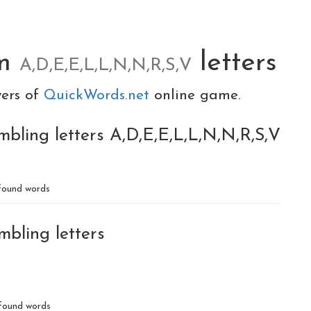
om
letters
A,D,E,E,L,L,N,N,R,S,V
yers of
QuickWords.net
online game.
mbling letters A,D,E,E,L,L,N,N,R,S,V
ound words
mbling letters
found words