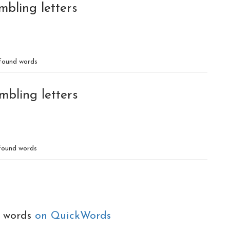
mbling letters
found words
mbling letters
ound words
e words
on QuickWords