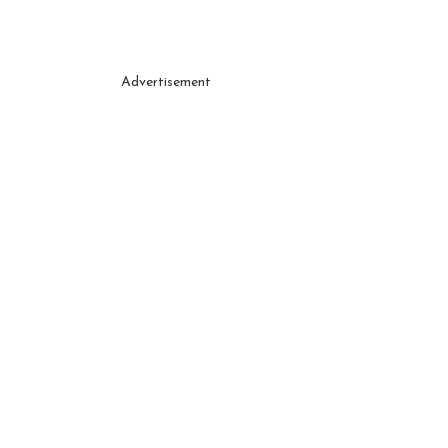
Advertisement