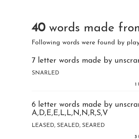
40
words made fr
Following words were found by pla
7 letter words made by unscra
SNARLED
1
f
6 letter words made by unscra
A,D,E,E,L,L,N,N,R,S,V
LEASED
SEALED
SEARED
3