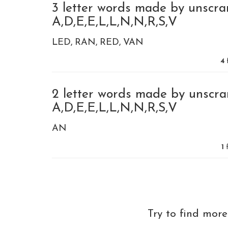
3 letter words made by unscra
A,D,E,E,L,L,N,N,R,S,V
LED
RAN
RED
VAN
4
2 letter words made by unscra
A,D,E,E,L,L,N,N,R,S,V
AN
1
f
Try to find mor