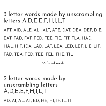
3 letter words made by unscrambling
letters A,D,E,E,F,H,I,L,T
AFT
AID
ALE
ALI
ALT
ATE
DAT
DEA
DEF
DIE
EAT
FAD
FAT
FED
FEE
FIE
FIT
FLA
HAD
HAL
HIT
IDA
LAD
LAT
LEA
LED
LET
LIE
LIT
TAD
TEA
TED
TEE
TEL
THE
TIL
36
found words
2 letter words made by
unscrambling letters
A,D,E,E,F,H,I,L,T
AD
AI
AL
AT
ED
HE
HI
IF
IL
IT