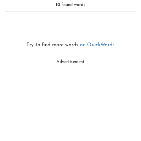
10
found words
Try to find more words
on QuickWords
Advertisement