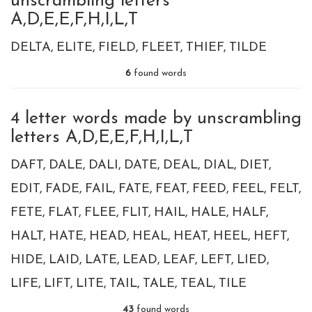
unscrambling letters
A,D,E,E,F,H,I,L,T
DELTA
ELITE
FIELD
FLEET
THIEF
TILDE
6
found words
4 letter words made by unscrambling
letters A,D,E,E,F,H,I,L,T
DAFT
DALE
DALI
DATE
DEAL
DIAL
DIET
EDIT
FADE
FAIL
FATE
FEAT
FEED
FEEL
FELT
FETE
FLAT
FLEE
FLIT
HAIL
HALE
HALF
HALT
HATE
HEAD
HEAL
HEAT
HEEL
HEFT
HIDE
LAID
LATE
LEAD
LEAF
LEFT
LIED
LIFE
LIFT
LITE
TAIL
TALE
TEAL
TILE
43
found words