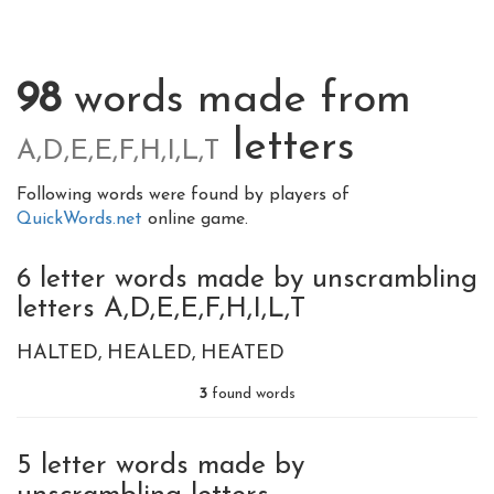
98
words made from
letters
A,D,E,E,F,H,I,L,T
Following words were found by players of
QuickWords.net
online game.
6 letter words made by unscrambling
letters A,D,E,E,F,H,I,L,T
HALTED
HEALED
HEATED
3
found words
5 letter words made by