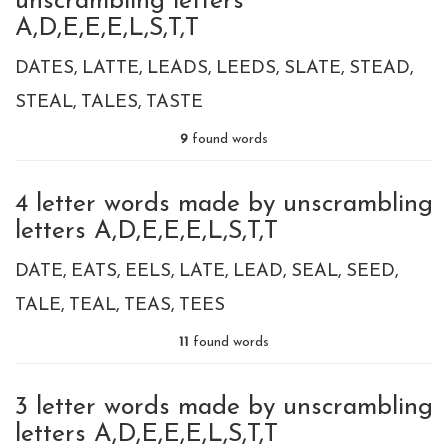
unscrambling letters
A,D,E,E,E,L,S,T,T
DATES
LATTE
LEADS
LEEDS
SLATE
STEAD
STEAL
TALES
TASTE
9
found words
4 letter words made by unscrambling
letters A,D,E,E,E,L,S,T,T
DATE
EATS
EELS
LATE
LEAD
SEAL
SEED
TALE
TEAL
TEAS
TEES
11
found words
3 letter words made by unscrambling
letters A,D,E,E,E,L,S,T,T