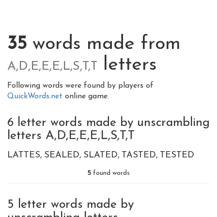
35
words made from
letters
A,D,E,E,E,L,S,T,T
Following words were found by players of
QuickWords.net
online game.
6 letter words made by unscrambling
letters A,D,E,E,E,L,S,T,T
LATTES
SEALED
SLATED
TASTED
TESTED
5
found words
5 letter words made by