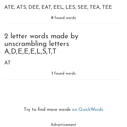
ATE
ATS
DEE
EAT
EEL
LES
SEE
TEA
TEE
9
found words
2 letter words made by
unscrambling letters
A,D,E,E,E,L,S,T,T
AT
1
found words
Try to find more words
on QuickWords
Advertisement