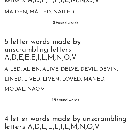
letters A,D,E,E,E,I,L,M,N,O,V
MAIDEN
MAILED
NAILED
3
found words
5 letter words made by
unscrambling letters
A,D,E,E,E,I,L,M,N,O,V
AILED
ALIEN
ALIVE
DELVE
DEVIL
DEVIN
LINED
LIVED
LIVEN
LOVED
MANED
MODAL
NAOMI
13
found words
4 letter words made by unscrambling
letters A,D,E,E,E,I,L,M,N,O,V