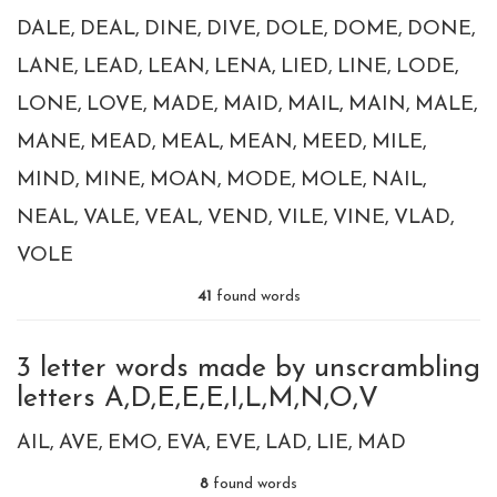
DALE
DEAL
DINE
DIVE
DOLE
DOME
DONE
LANE
LEAD
LEAN
LENA
LIED
LINE
LODE
LONE
LOVE
MADE
MAID
MAIL
MAIN
MALE
MANE
MEAD
MEAL
MEAN
MEED
MILE
MIND
MINE
MOAN
MODE
MOLE
NAIL
NEAL
VALE
VEAL
VEND
VILE
VINE
VLAD
VOLE
41
found words
3 letter words made by unscrambling
letters A,D,E,E,E,I,L,M,N,O,V
AIL
AVE
EMO
EVA
EVE
LAD
LIE
MAD
8
found words