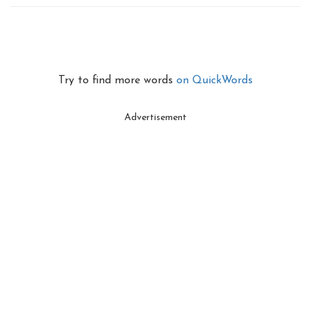
Try to find more words
on QuickWords
Advertisement