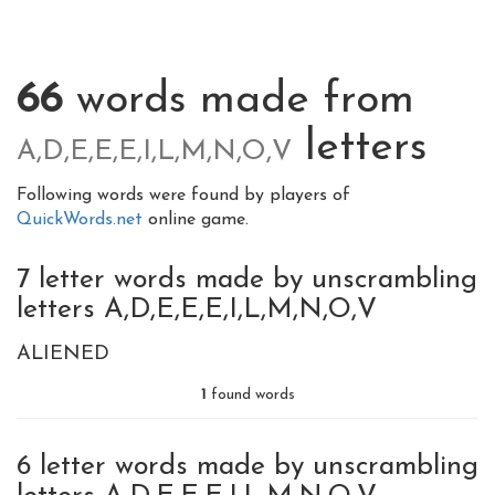
66
words made from
letters
A,D,E,E,E,I,L,M,N,O,V
Following words were found by players of
QuickWords.net
online game.
7 letter words made by unscrambling
letters A,D,E,E,E,I,L,M,N,O,V
ALIENED
1
found words
6 letter words made by unscrambling