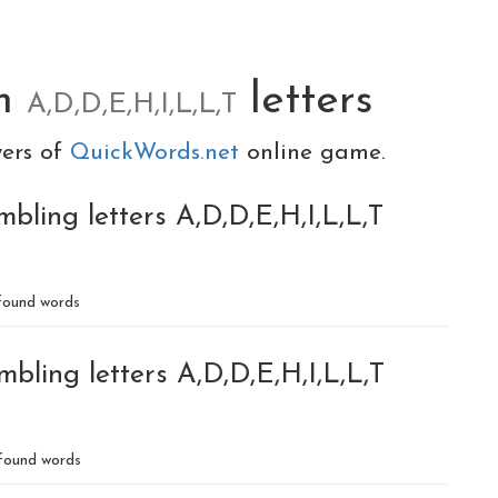
om
letters
A,D,D,E,H,I,L,L,T
yers of
QuickWords.net
online game.
bling letters A,D,D,E,H,I,L,L,T
ound words
bling letters A,D,D,E,H,I,L,L,T
found words