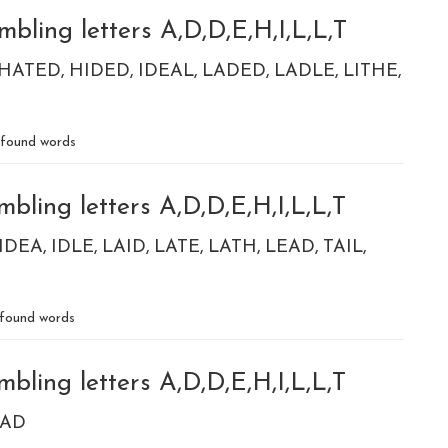
bling letters A,D,D,E,H,I,L,L,T
HATED
HIDED
IDEAL
LADED
LADLE
LITHE
found words
bling letters A,D,D,E,H,I,L,L,T
IDEA
IDLE
LAID
LATE
LATH
LEAD
TAIL
found words
bling letters A,D,D,E,H,I,L,L,T
TAD