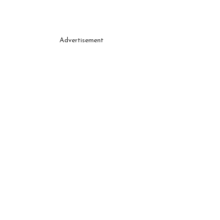
Advertisement