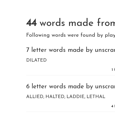
44
words made fr
Following words were found by pla
7 letter words made by unscram
DILATED
1
f
6 letter words made by unscram
ALLIED
HALTED
LADDIE
LETHAL
4