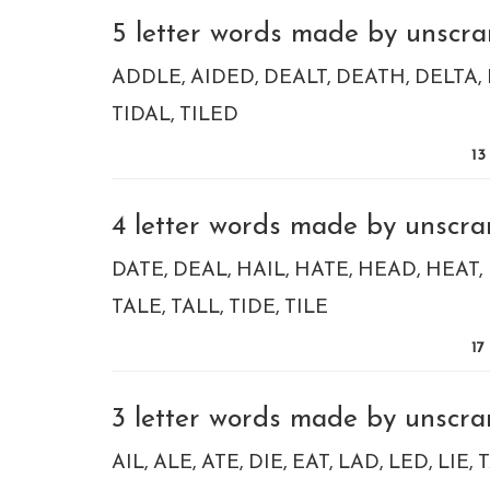
5 letter words made by unscram
ADDLE
AIDED
DEALT
DEATH
DELTA
TIDAL
TILED
13
4 letter words made by unscram
DATE
DEAL
HAIL
HATE
HEAD
HEAT
TALE
TALL
TIDE
TILE
17
3 letter words made by unscram
AIL
ALE
ATE
DIE
EAT
LAD
LED
LIE