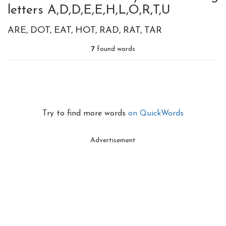
letters A,D,D,E,E,H,L,O,R,T,U
ARE
DOT
EAT
HOT
RAD
RAT
TAR
7
found words
Try to find more words
on QuickWords
Advertisement