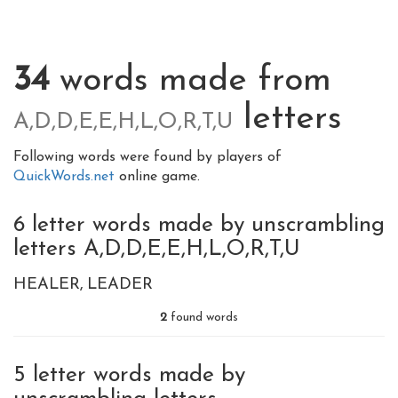
34
words made from
letters
A,D,D,E,E,H,L,O,R,T,U
Following words were found by players of
QuickWords.net
online game.
6 letter words made by unscrambling
letters A,D,D,E,E,H,L,O,R,T,U
HEALER
LEADER
2
found words
5 letter words made by