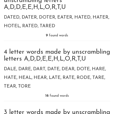
unscrambling letters
A,D,D,E,E,H,L,O,R,T,U
DATED
DATER
DOTER
EATER
HATED
HATER
HOTEL
RATED
TARED
9
found words
4 letter words made by unscrambling
letters A,D,D,E,E,H,L,O,R,T,U
DALE
DARE
DART
DATE
DEAR
DOTE
HARE
HATE
HEAL
HEAR
LATE
RATE
RODE
TARE
TEAR
TORE
16
found words
3 letter words made by unscrambling