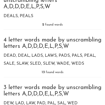
unscrambling letters
A,D,D,D,E,L,P,S,W
DEALS
PEALS
2
found words
4 letter words made by unscrambling
letters A,D,D,D,E,L,P,S,W
DEAD
DEAL
LADS
LAWS
PADS
PALS
PEAL
SALE
SLAW
SLED
SLEW
WADE
WEDS
13
found words
3 letter words made by unscrambling
letters A,D,D,D,E,L,P,S,W
DEW
LAD
LAW
PAD
PAL
SAL
WED