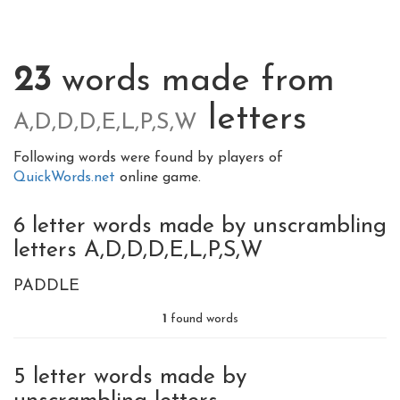
23
words made from
letters
A,D,D,D,E,L,P,S,W
Following words were found by players of
QuickWords.net
online game.
6 letter words made by unscrambling
letters A,D,D,D,E,L,P,S,W
PADDLE
1
found words
5 letter words made by