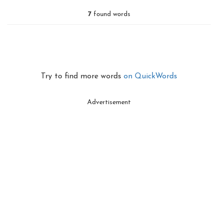
7
found words
Try to find more words
on QuickWords
Advertisement