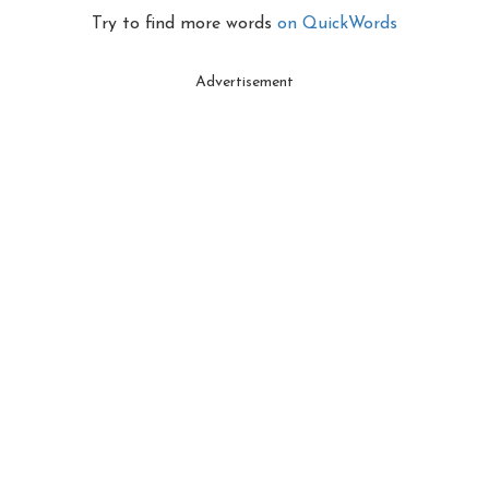
Try to find more words
on QuickWords
Advertisement