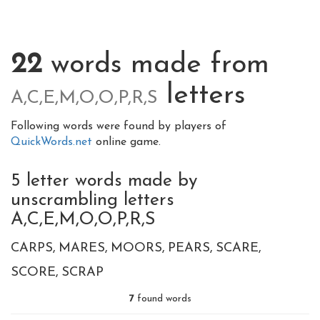
22
words made from
letters
A,C,E,M,O,O,P,R,S
Following words were found by players of
QuickWords.net
online game.
5 letter words made by
unscrambling letters
A,C,E,M,O,O,P,R,S
CARPS
MARES
MOORS
PEARS
SCARE
SCORE
SCRAP
7
found words