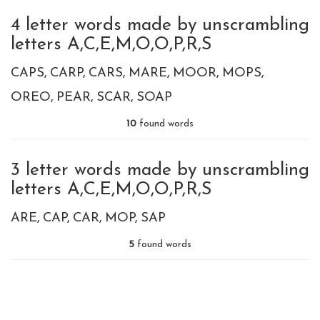
4 letter words made by unscrambling
letters A,C,E,M,O,O,P,R,S
CAPS
CARP
CARS
MARE
MOOR
MOPS
OREO
PEAR
SCAR
SOAP
10
found words
3 letter words made by unscrambling
letters A,C,E,M,O,O,P,R,S
ARE
CAP
CAR
MOP
SAP
5
found words