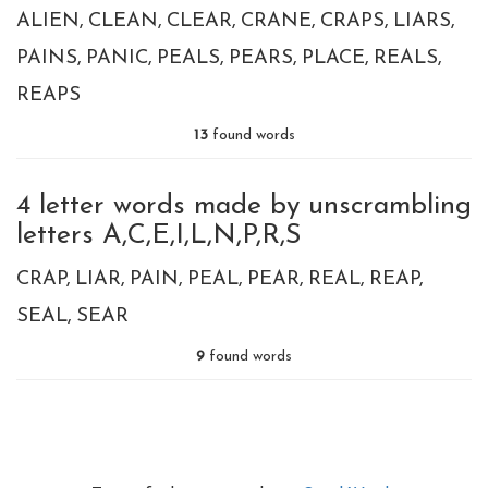
ALIEN
CLEAN
CLEAR
CRANE
CRAPS
LIARS
PAINS
PANIC
PEALS
PEARS
PLACE
REALS
REAPS
13
found words
4 letter words made by unscrambling
letters A,C,E,I,L,N,P,R,S
CRAP
LIAR
PAIN
PEAL
PEAR
REAL
REAP
SEAL
SEAR
9
found words