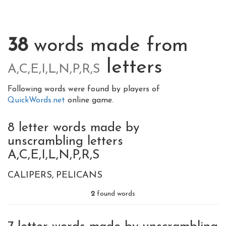
38
words made from
letters
A,C,E,I,L,N,P,R,S
Following words were found by players of
QuickWords.net
online game.
8 letter words made by
unscrambling letters
A,C,E,I,L,N,P,R,S
CALIPERS
PELICANS
2
found words