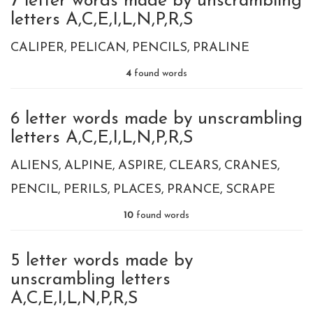
7 letter words made by unscrambling
letters A,C,E,I,L,N,P,R,S
CALIPER
PELICAN
PENCILS
PRALINE
4
found words
6 letter words made by unscrambling
letters A,C,E,I,L,N,P,R,S
ALIENS
ALPINE
ASPIRE
CLEARS
CRANES
PENCIL
PERILS
PLACES
PRANCE
SCRAPE
10
found words
5 letter words made by
unscrambling letters
A,C,E,I,L,N,P,R,S