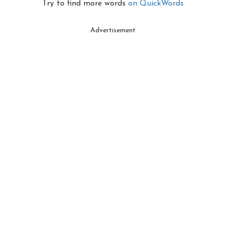
Try to find more words
on QuickWords
Advertisement